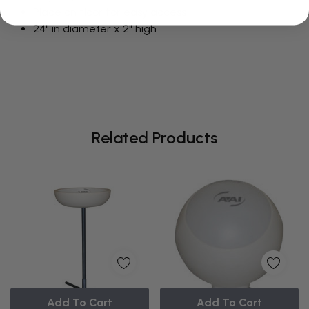
Place on floor for easy access
24" in diameter x 2" high
Related Products
Add To Cart
Add To Cart