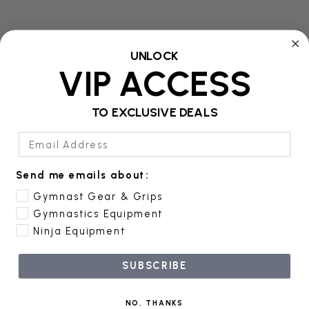
UNLOCK
VIP ACCESS
Product Details
TO EXCLUSIVE DEALS
Email Address
Additional Information
Send me emails about:
Reviews
Gymnast Gear & Grips
Gymnastics Equipment
Ninja Equipment
Product Safety
SUBSCRIBE
Step-in chalk bowl made of rugged white
polyethylene
NO, THANKS