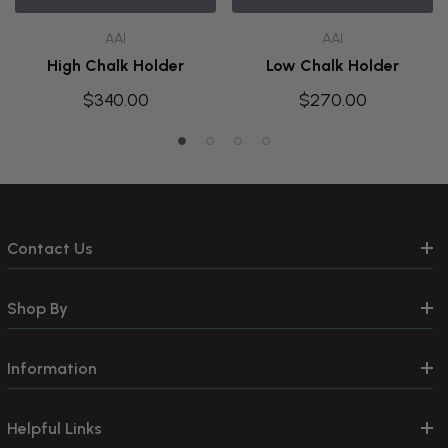
AAI
AAI
High Chalk Holder
Low Chalk Holder
$340.00
$270.00
Contact Us
Shop By
Information
Helpful Links