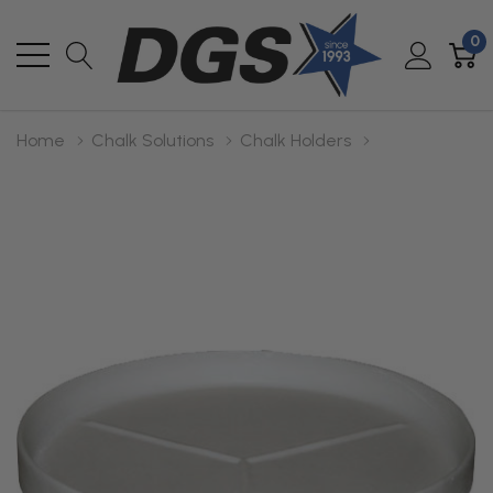
0
Home
Chalk Solutions
Chalk Holders