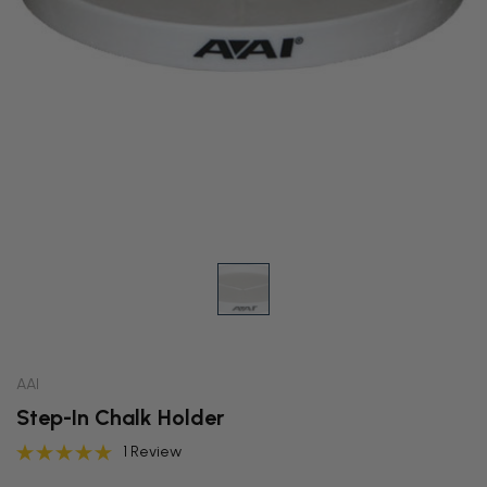
AAI
Step-In Chalk Holder
1 Review