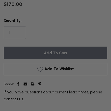
$170.00
THIS
Quantity:
ITEM
IS
CURRENTLY
ON
BACKORDER
Add To Wishlist
Share:
If you have questions about current lead times, please
contact us
.