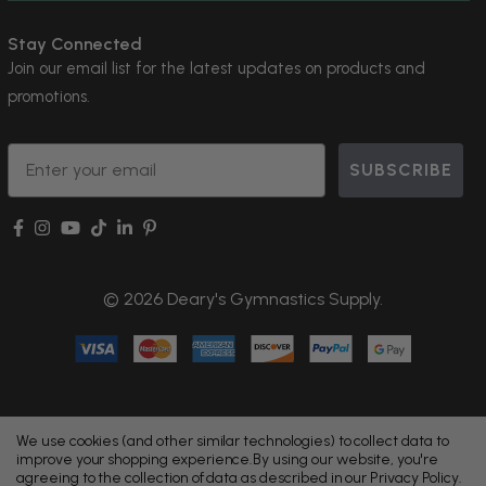
Stay Connected
Join our email list for the latest updates on products and
promotions.
Email
SUBSCRIBE
© 2026 Deary's Gymnastics Supply.
We use cookies (and other similar technologies) to collect data to
improve your shopping experience.
By using our website, you're
agreeing to the collection of data as described in our
Privacy Policy
.