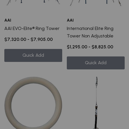
AAI
AAI
AAI EVO-Elite® Ring Tower
International Elite Ring
Tower Non Adjustable
$7,320.00 - $7,905.00
$1,295.00 - $8,825.00
Quick Add
Quick Add