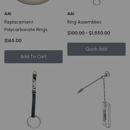
AAI
AAI
Replacement
Ring Assemblies
Polycarbonate Rings
$100.00 - $1,550.00
$165.00
Quick Add
Add To Cart