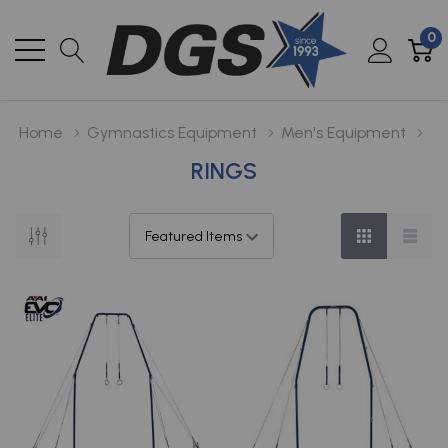
0
Home
Gymnastics Equipment
Men's Equipment
RINGS