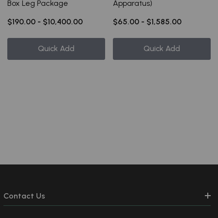
Box Leg Package
Apparatus)
$190.00 - $10,400.00
$65.00 - $1,585.00
Quick Add
Quick Add
Contact Us