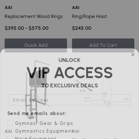
AAI
AAI
Replacement Wood Rings
Ring/Rope Hoist
$395.00 - $575.00
$245.00
Quick Add
Add To Cart
UNLOCK
VIP ACCESS
TO EXCLUSIVE DEALS
Email Address
Send me emails about:
Gymnast Gear & Grips
Gymnastics Equipment
AAI
AAI
Ninja Equipment