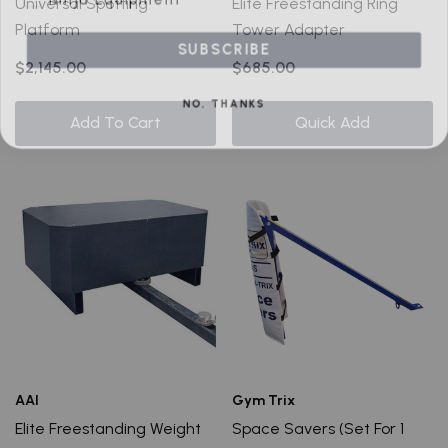
Universal Spotting
Elite Freestanding Ring
Platform
Tower Adapter
SUBSCRIBE
$2,145.00
$685.00
NO, THANKS
Add To Cart
Quick Add
AAI
Gym Trix
Elite Freestanding Weight
Space Savers (Set For 1