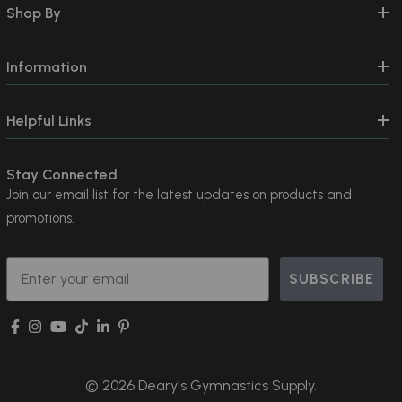
Shop By
Information
Helpful Links
Stay Connected
Join our email list for the latest updates on products and
promotions.
Email
SUBSCRIBE
© 2026 Deary's Gymnastics Supply.