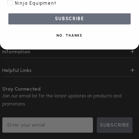
Ninja Equipment
Contact Us
SUBSCRIBE
Shop By
NO, THANKS
Information
Helpful Links
Stay Connected
Join our email list for the latest updates on products and
promotions.
Email
SUBSCRIBE