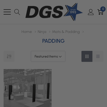
0
Home
Ninja
Mats & Padding
PADDING