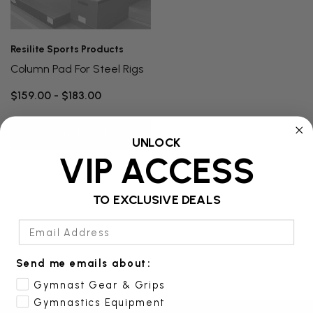
Resilite Sports Products
Column Pad For Steel Rigs
$159.00 - $183.00
Quick Add
UNLOCK
VIP ACCESS
TO EXCLUSIVE DEALS
Email Address
Send me emails about:
Gymnast Gear & Grips
Gymnastics Equipment