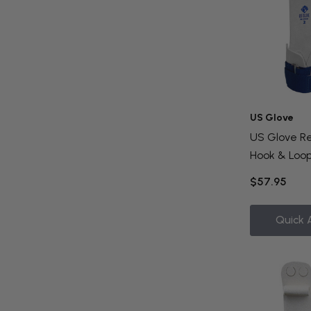
US Glove
US Glove Re
Hook & Loop
$57.95
Quick 