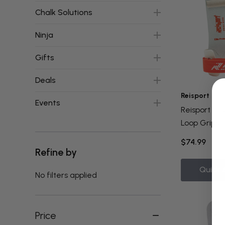
Chalk Solutions
Ninja
Gifts
Deals
Reisport
Events
Reisport Eli
Loop Grips -
$74.99
Refine by
Quick 
No filters applied
Price