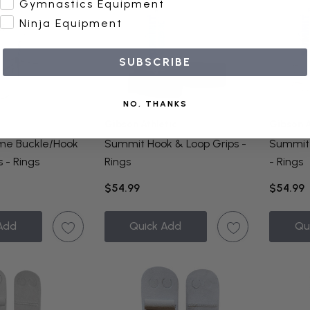
Gymnastics Equipment
Ninja Equipment
SUBSCRIBE
NO, THANKS
Gibson Athletic
Gibson A
eme Buckle/Hook
Summit Hook & Loop Grips -
Summit 
 - Rings
Rings
- Rings
$54.99
$54.99
Add
Quick Add
Qu