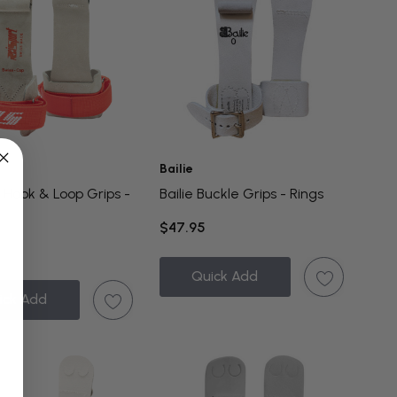
Bailie
 Hook & Loop Grips -
Bailie Buckle Grips - Rings
$47.95
Quick Add
ick Add