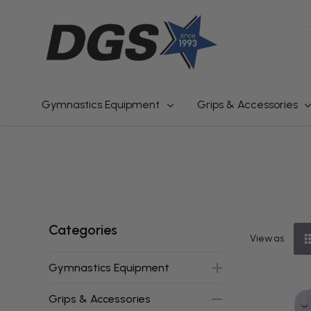
S
Gymnastics Equipment
Grips & Accessories
Categories
View as
Gymnastics Equipment
Grips & Accessories