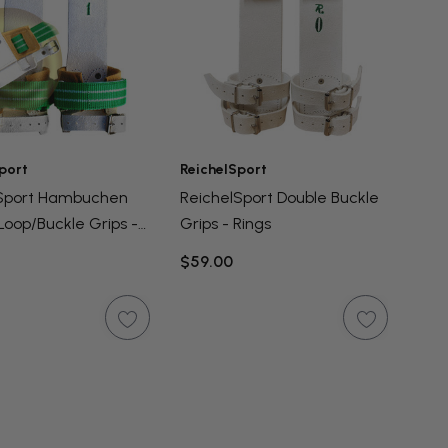
port
ReichelSport
lSport Hambuchen
ReichelSport Double Buckle
Loop/Buckle Grips -
Grips - Rings
$59.00