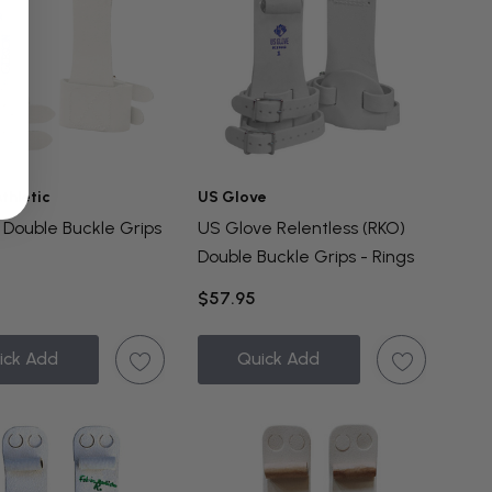
thletic
US Glove
Double Buckle Grips
US Glove Relentless (RKO)
Double Buckle Grips - Rings
$57.95
ick Add
Quick Add