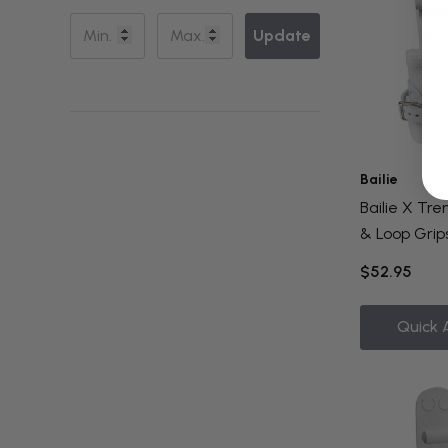
Update
Bailie
Bailie X Tr
& Loop Grips
$52.95
Quick 