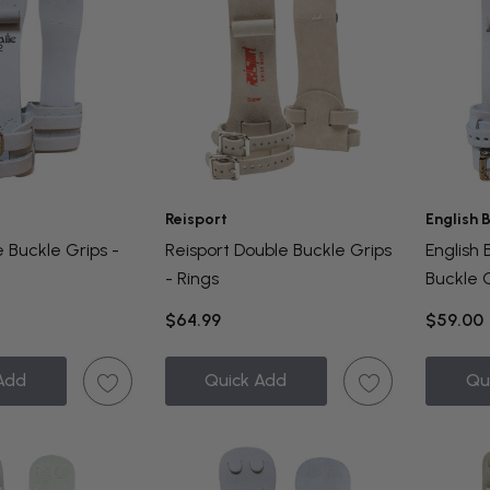
Reisport
English 
e Buckle Grips -
Reisport Double Buckle Grips
English 
- Rings
Buckle G
$64.99
$59.00
Add
Quick Add
Qu