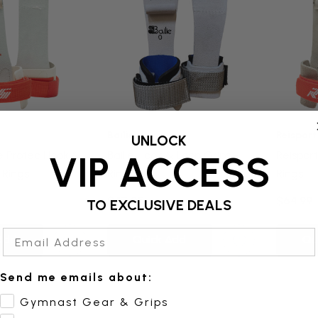
Bailie
Reisport
UNLOCK
te Protec Hook &
Bailie Hook & Loop Grips -
Reisport
VIP ACCESS
 Rings
Rings
Rings
$47.95
$64.99
TO EXCLUSIVE DEALS
Email Address
Add
Quick Add
Qu
Send me emails about:
Gymnast Gear & Grips