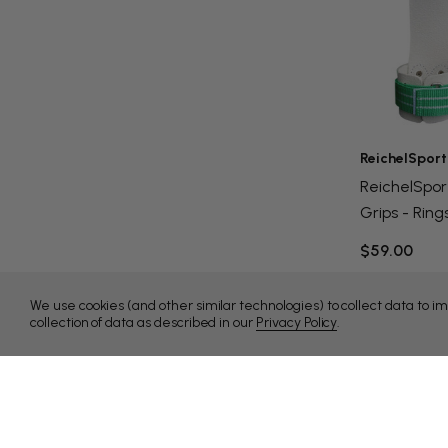
ReichelSport
ReichelSpor
Grips - Ring
$59.00
We use cookies (and other similar technologies) to collect data to 
collection of data as described in our
Privacy Policy
.