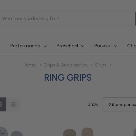
earch
Performance
Preschool
Parkour
Cha
Home
Grips & Accessories
Grips
RING GRIPS
Show