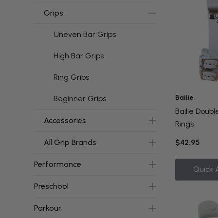
Grips
Uneven Bar Grips
High Bar Grips
Ring Grips
Bailie
Beginner Grips
Bailie Doubl
Accessories
Rings
All Grip Brands
$42.95
Performance
Quick 
Preschool
Parkour