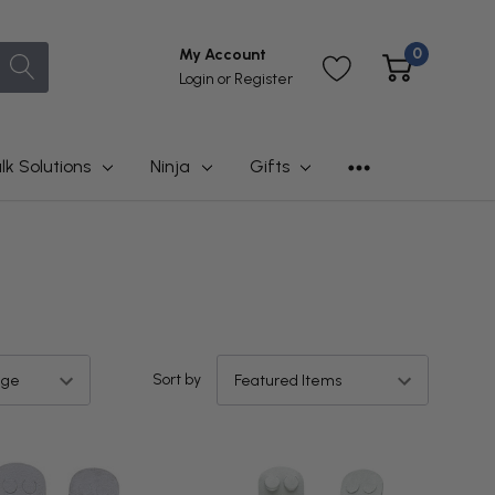
0
My Account
Login
or
Register
lk Solutions
Ninja
Gifts
Sort by