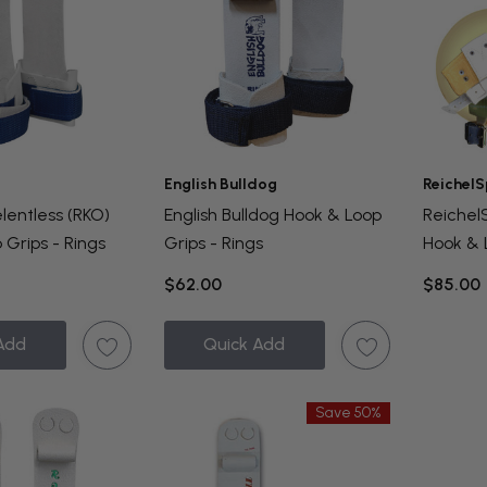
English Bulldog
ReichelS
lentless (RKO)
English Bulldog Hook & Loop
Reiche
 Grips - Rings
Grips - Rings
Hook & 
Rings
$62.00
$85.00
Add
Quick Add
Save 50%