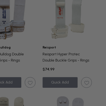
Bulldog
Reisport
Bulldog Double
Reisport Hyper Protec
rips - Rings
Double Buckle Grips - Rings
$74.99
ick Add
Quick Add