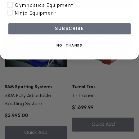
Add To Cart
Gymnastics Equipment
Ninja Equipment
SUBSCRIBE
NO, THANKS
SAM Spotting Systems
Tumbl Trak
SAM Fully Adjustable
T-Trainer
Spotting System
$1,699.99
$3,995.00
Quick Add
Quick Add