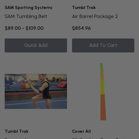
SAM Spotting Systems
Tumbl Trak
SAM Tumbling Belt
Air Barrel Package 2
$89.00 - $109.00
$854.96
Quick Add
Add To Cart
Tumbl Trak
Cover All