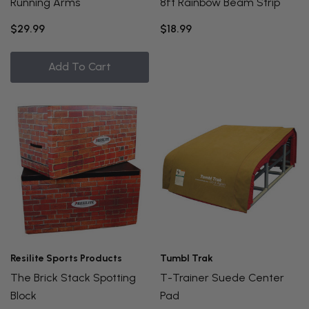
Running Arms
8ft Rainbow Beam Strip
$29.99
$18.99
Add To Cart
Resilite Sports Products
Tumbl Trak
The Brick Stack Spotting
T-Trainer Suede Center
Block
Pad