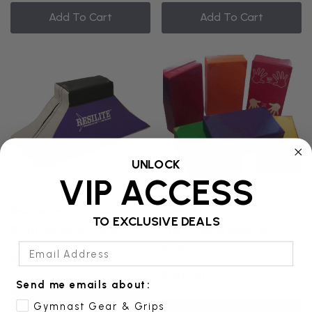
Add To Cart
Add To Cart
UNLOCK
VIP ACCESS
Resilite Sports Products
Cover All
TO EXCLUSIVE DEALS
Stunt Balance Trainer
The Original Block: Multi
Email Address
Pack
$90.00
$485.00
Send me emails about:
Add To Cart
Gymnast Gear & Grips