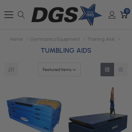
0
Home
Gymnastics Equipment
Training Aids
TUMBLING AIDS