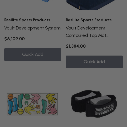
Resilite Sports Products
Resilite Sports Products
Vault Development System
Vault Development
Contoured Top Mat
$6,109.00
5'x10'x8"
$1,384.00
Quick Add
Quick Add