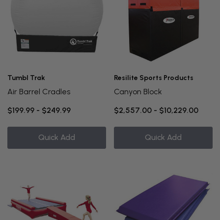
Tumbl Trak
Resilite Sports Products
Air Barrel Cradles
Canyon Block
$199.99 - $249.99
$2,557.00 - $10,229.00
Quick Add
Quick Add