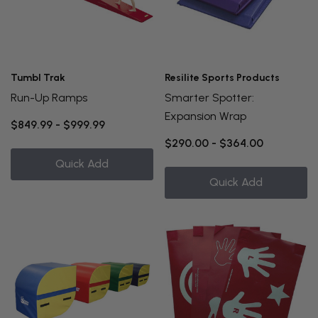
Tumbl Trak
Resilite Sports Products
Run-Up Ramps
Smarter Spotter:
Expansion Wrap
$849.99 - $999.99
$290.00 - $364.00
Quick Add
Quick Add