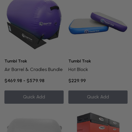
Tumbl Trak
Tumbl Trak
Air Barrel & Cradles Bundle
Hot Block
$469.98 - $579.98
$229.99
Quick Add
Quick Add