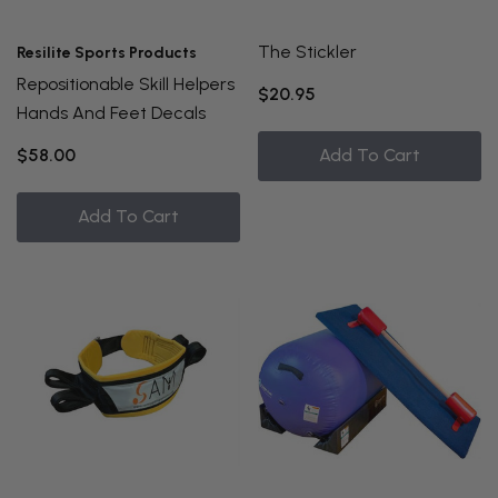
The Stickler
Resilite Sports Products
Repositionable Skill Helpers
$20.95
Hands And Feet Decals
$58.00
Add To Cart
Add To Cart