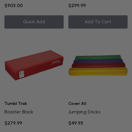
$903.00
$299.99
Quick Add
Add To Cart
Tumbl Trak
Cover All
Booster Block
Jumping Sticks
$279.99
$49.95