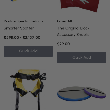
Resilite Sports Products
Cover All
Smarter Spotter
The Original Block:
Accessory Sheets
$598.00 - $2,157.00
$29.00
Quick Add
Quick Add