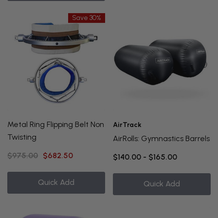
Save 30%
Metal Ring Flipping Belt Non
AirTrack
Twisting
AirRolls: Gymnastics Barrels
$975.00
$682.50
$140.00 - $165.00
Quick Add
Quick Add