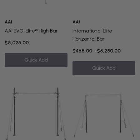
AAI
AAI
AAI EVO-Elite® High Bar
International Elite
Horizontal Bar
$5,025.00
$465.00 - $5,280.00
Quick Add
Quick Add