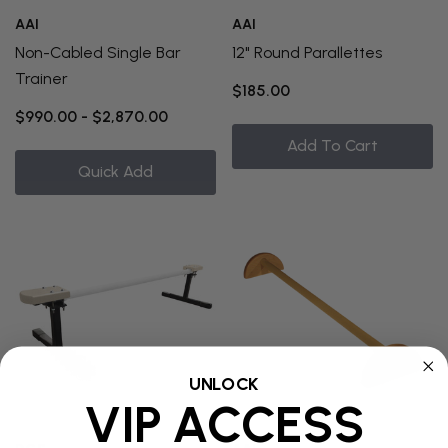
AAI
AAI
Non-Cabled Single Bar
12" Round Parallettes
Trainer
$185.00
$990.00 - $2,870.00
Add To Cart
Quick Add
UNLOCK
VIP ACCESS