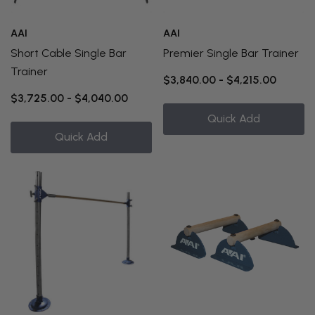
AAI
AAI
Short Cable Single Bar
Premier Single Bar Trainer
Trainer
$3,840.00 - $4,215.00
$3,725.00 - $4,040.00
Quick Add
Quick Add