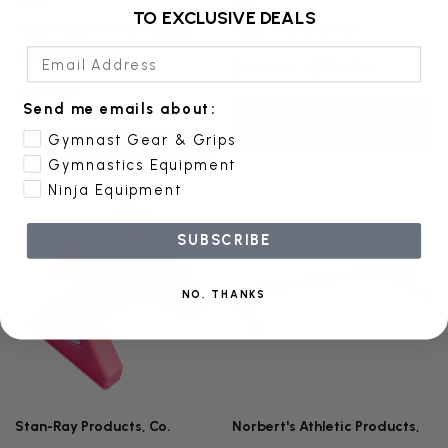
DGS
AAI
TO EXCLUSIVE DEALS
Floor-Mount Training Bar
Floor Training Rail
Email Address
Conversion Kit
$285.00 - $380.00
$359.00
Send me emails about:
Quick Add
Gymnast Gear & Grips
Add To Cart
Gymnastics Equipment
Ninja Equipment
SUBSCRIBE
NO, THANKS
Stan-Ray Products, Co.
Norbert's Athletic Products,