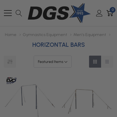
0
Home
Gymnastics Equipment
Men's Equipment
HORIZONTAL BARS