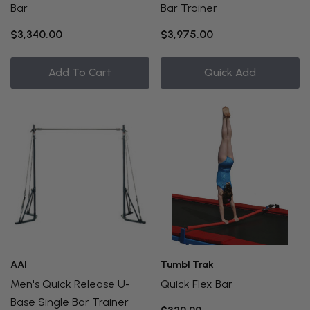
Bar
Bar Trainer
$3,340.00
$3,975.00
Add To Cart
Quick Add
AAI
Tumbl Trak
Men's Quick Release U-
Quick Flex Bar
Base Single Bar Trainer