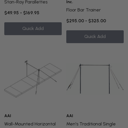
Stan-Ray Parallettes
Inc.
Floor Bar Trainer
$49.95 - $169.95
$295.00 - $325.00
Quick Add
Quick Add
AAI
AAI
Wall-Mounted Horizontal
Men's Traditional Single