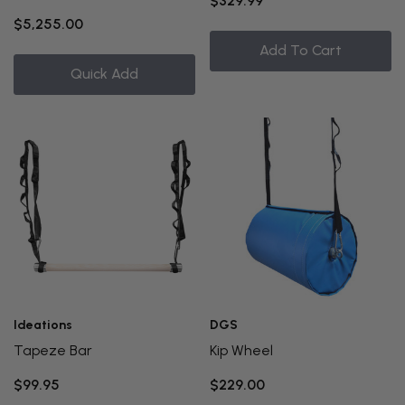
$329.99
$5,255.00
Add To Cart
Quick Add
Ideations
DGS
Tapeze Bar
Kip Wheel
$99.95
$229.00