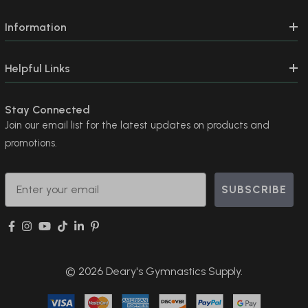
Information
Helpful Links
Stay Connected
Join our email list for the latest updates on products and
promotions.
Email
SUBSCRIBE
© 2026 Deary's Gymnastics Supply.