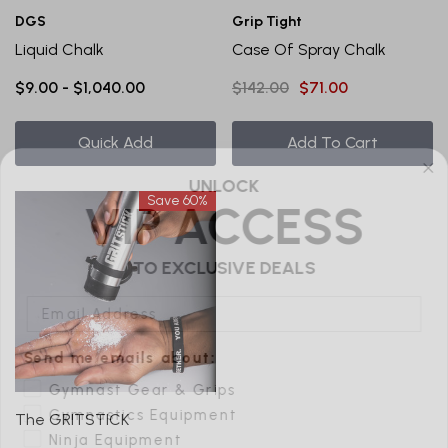
DGS
Grip Tight
Liquid Chalk
Case Of Spray Chalk
$9.00 - $1,040.00
$142.00
$71.00
Quick Add
Add To Cart
UNLOCK
VIP ACCESS
Save 60%
TO EXCLUSIVE DEALS
Email Address
Send me emails about:
Gymnast Gear & Grips
Gymnastics Equipment
Ninja Equipment
The GRITSTICK