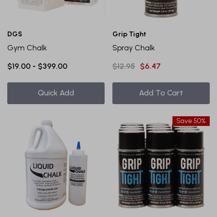
DGS
Grip Tight
Gym Chalk
Spray Chalk
$19.00 - $399.00
$12.95
$6.47
Quick Add
Add To Cart
Save 50%