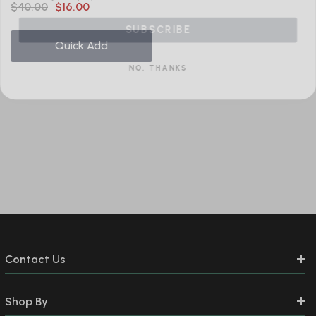
$40.00
$16.00
SUBSCRIBE
Quick Add
NO, THANKS
Contact Us
Shop By