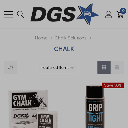
0
Home
Chalk Solutions
CHALK
Save 50%