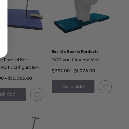
Resilite Sports Products
 Parallel Bars
DGS Vault Anchor Mat
 Mat Configuration
$792.00 - $1,076.00
00 - $10,065.00
Quick Add
ick Add