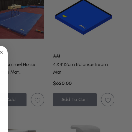
AAI
ic Pommel Horse
4’x4’ 12cm Balance Beam
tion Mat
Mat
ration
00
$620.00
ick Add
Add To Cart