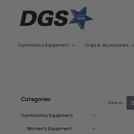
S
Gymnastics Equipment
Grips & Accessories
Categories
View as
Gymnastics Equipment
Women's Equipment