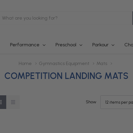
earch
Performance
Preschool
Parkour
Cha
Home
Gymnastics Equipment
Mats
COMPETITION LANDING MATS
Show