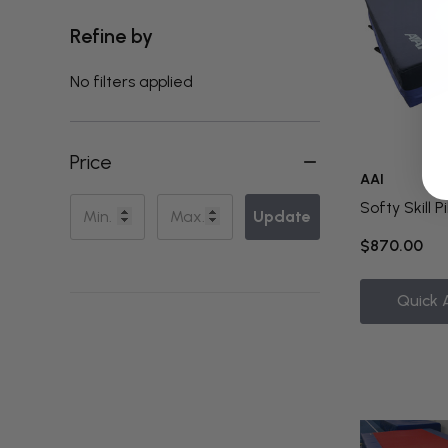
Refine by
No filters applied
Price
AAI
Softy Skill P
Update
$870.00
Quick 