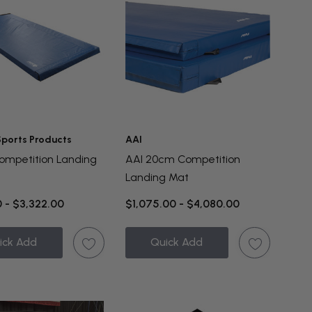
 Sports Products
AAI
mpetition Landing
AAI 20cm Competition
Landing Mat
 - $3,322.00
$1,075.00 - $4,080.00
ick Add
Quick Add