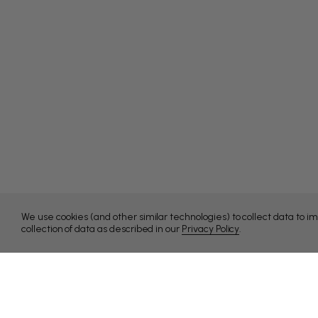
We use cookies (and other similar technologies) to collect data to 
collection of data as described in our
Privacy Policy
.