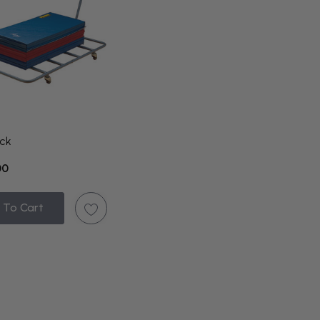
ck
00
 To Cart