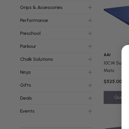
Grips & Accessories
Performance
Preschool
Parkour
AAI
Chalk Solutions
10CM Suppl
Mats
Ninja
$525.00 - 
Gifts
Quick 
Deals
Events