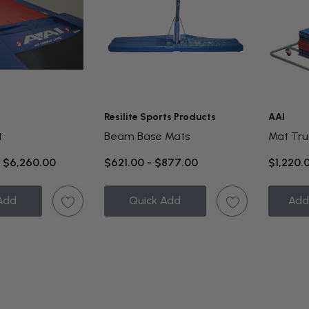
Resilite Sports Products
AAI
t
Beam Base Mats
Mat Tru
- $6,260.00
$621.00 - $877.00
$1,220.
Add
Quick Add
Add