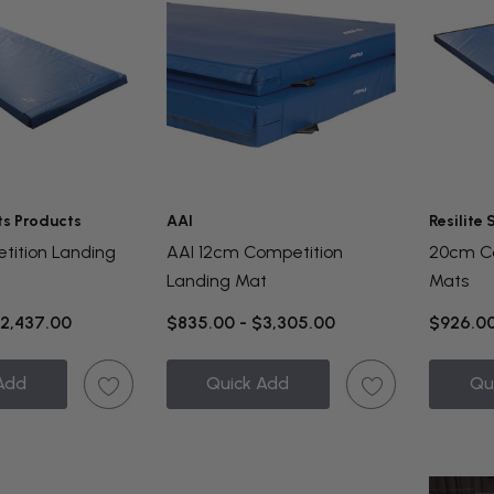
ts Products
AAI
Resilite
tition Landing
AAI 12cm Competition
20cm Co
Landing Mat
Mats
$2,437.00
$835.00 - $3,305.00
$926.00
Add
Quick Add
Qu