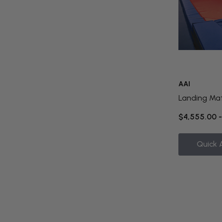
AAI
Landing Ma
$4,555.00 
Quick 