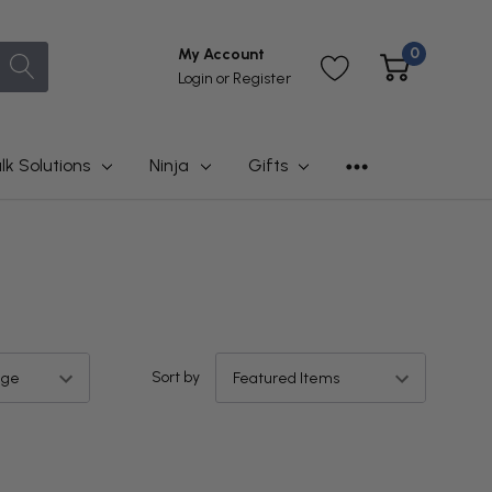
0
My Account
Login
or
Register
lk Solutions
Ninja
Gifts
Sort by