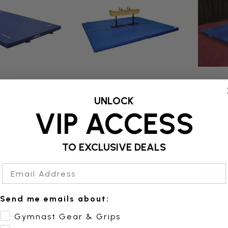
Resilite Sports Products
AAI
UNLOCK
emental Throw
Pommel Horse Fitted Mat
Domest
VIP ACCESS
Competi
$3,975.00
Configu
$4,385.00
$4,810.
TO EXCLUSIVE DEALS
Quick Add
Email Address
Add
Qu
Send me emails about:
Gymnast Gear & Grips