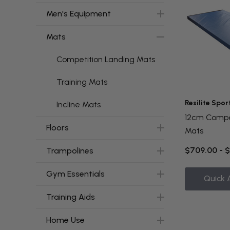
Men's Equipment
Mats
Competition Landing Mats
Training Mats
Resilite Spor
Incline Mats
12cm Compe
Floors
Mats
$709.00 - 
Trampolines
Gym Essentials
Quick 
Training Aids
Home Use