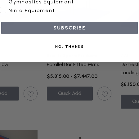
Gymnastics Equipment
Ninja Equipment
SUBSCRIBE
NO, THANKS
Resilite Sports Products
AAI
illow
Parallel Bar Fitted Mats
Domestic
Landing
$5,815.00 - $7,447.00
$8,150.
Add
Quick Add
Qu