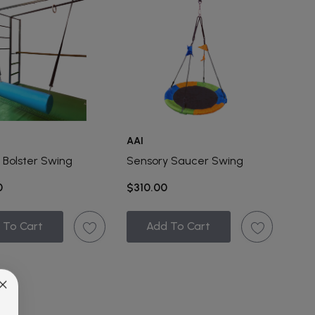
AAI
 Bolster Swing
Sensory Saucer Swing
0
$310.00
 To Cart
Add To Cart