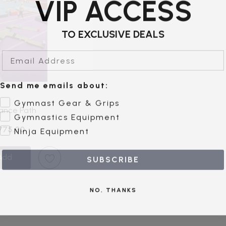
VIP ACCESS
TO EXCLUSIVE DEALS
Email Address
Send me emails about:
Gymnast Gear & Grips
ance Path
Gymnastics Equipment
Ninja Equipment
$775.00
Add
SUBSCRIBE
NO, THANKS