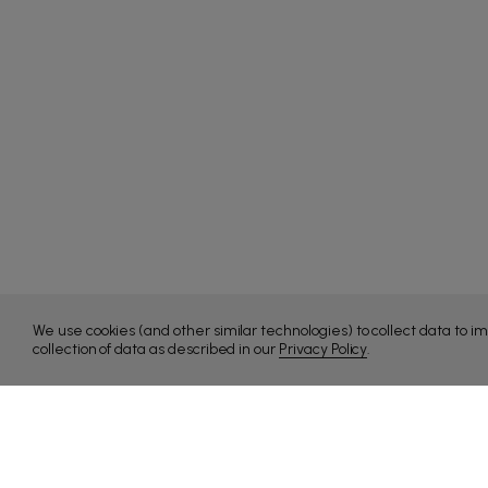
We use cookies (and other similar technologies) to collect data to 
collection of data as described in our
Privacy Policy
.