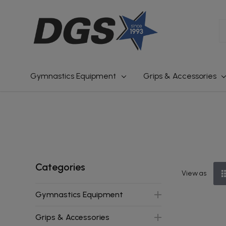
S
Gymnastics Equipment
Grips & Accessories
Categories
View as
Gymnastics Equipment
Grips & Accessories