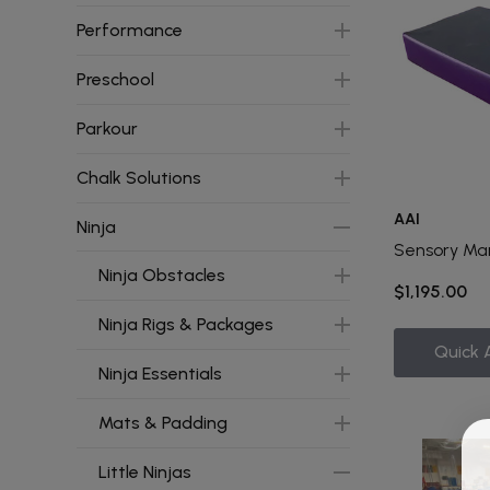
Performance
Preschool
Parkour
Chalk Solutions
AAI
Ninja
Sensory Ma
Ninja Obstacles
$1,195.00
Ninja Rigs & Packages
Quick 
Ninja Essentials
Mats & Padding
Little Ninjas