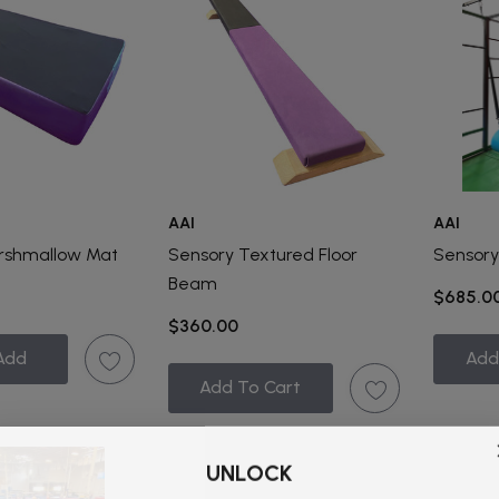
AAI
AAI
rshmallow Mat
Sensory Textured Floor
Sensory
Beam
$685.0
$360.00
Add
Add
Add To Cart
UNLOCK