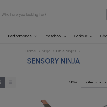
earch
Performance
Preschool
Parkour
Cha
Home
Ninja
Little Ninjas
SENSORY NINJA
Show