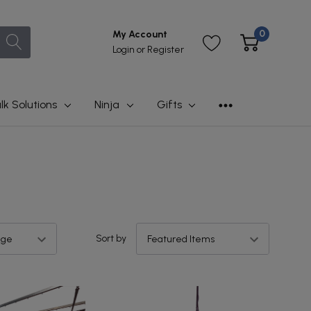
0
My Account
Login
or
Register
lk Solutions
Ninja
Gifts
Sort by