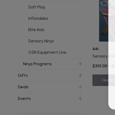
Soft Play
Inflatables
Elite Kids
Sensory Ninja
AAI
G2N Equipment Line
Sensory Bal
Ninja Programs
$310.00 - 
Gifts
Quick 
Deals
Events