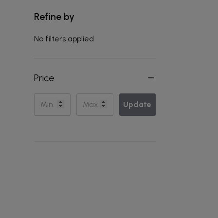
Refine by
No filters applied
Price
Update