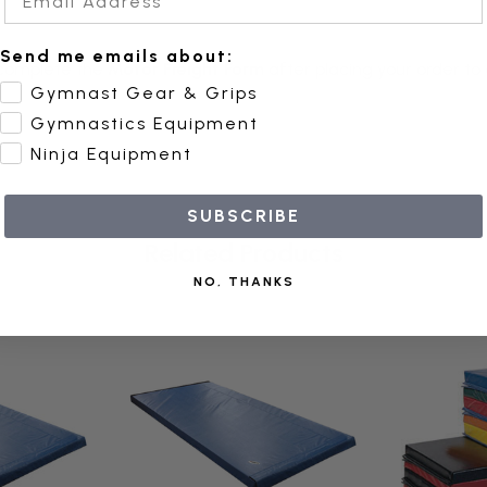
Send me emails about:
complete the
Motor Freight Form
after placing your order to
Gymnast Gear & Grips
Gymnastics Equipment
Ninja Equipment
SUBSCRIBE
Related Products
NO, THANKS