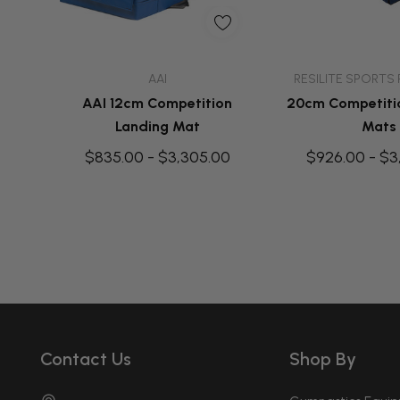
Quick Add
Quick A
AAI
RESILITE SPORTS
AAI 12cm Competition
20cm Competiti
Landing Mat
Mats
$835.00 - $3,305.00
$926.00 - $3
Contact Us
Shop By