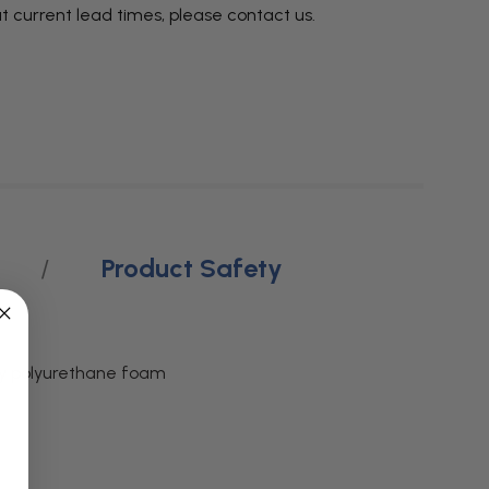
t current lead times, please
contact us
.
Product Safety
ity polyurethane foam