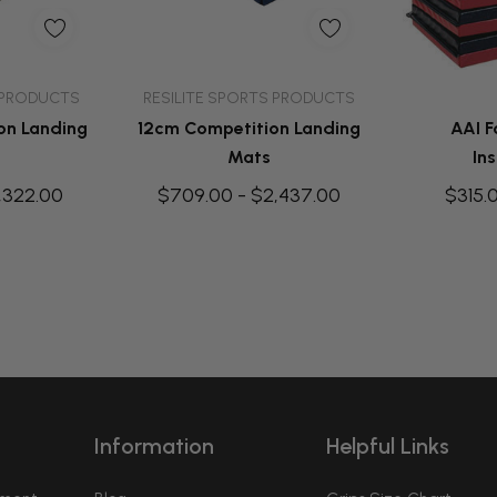
dd
Quick Add
Q
 PRODUCTS
RESILITE SPORTS PRODUCTS
on Landing
12cm Competition Landing
AAI F
Mats
Ins
,322.00
$709.00 - $2,437.00
$315.
Information
Helpful Links