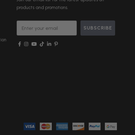
products and promotions.
Email
SUBSCRIBE
ion