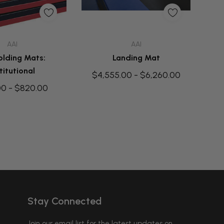
uick Add
Quick Add
AAI
AAI
olding Mats:
Landing Mat
titutional
$4,555.00 - $6,260.00
00 - $820.00
Stay Connected
Join our email list for the latest updates on