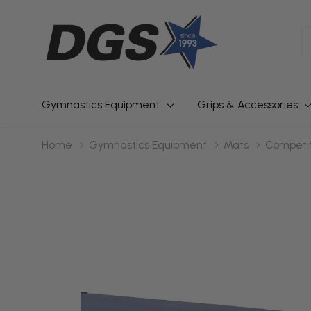
S
Gymnastics Equipment
Grips & Accessories
Home
Gymnastics Equipment
Mats
Competit