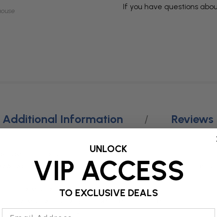
If you have questions abou
mouse
Additional Information
Reviews
UNLOCK
 specifications
VIP ACCESS
p & bottom layer of cross-link foam over a softer dual dens
20 cm models for secure attachment
TO EXCLUSIVE DEALS
2 cm models for a strong and secure attachment
m, seamless landing area
Email Address