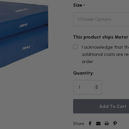
Size
*
This product ships Motor
I acknowledge that the
additional costs are 
order.
THIS
Quantity:
ITEM
IS
CURRENTLY
ON
BACKORDER
Share: