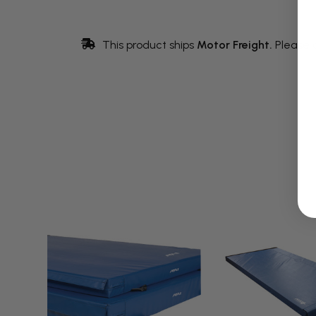
This product ships
Motor Freight.
Please 