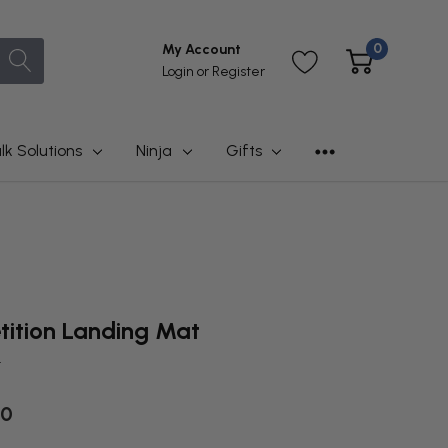
0
My Account
Login
or
Register
lk Solutions
Ninja
Gifts
ition Landing Mat
t
00