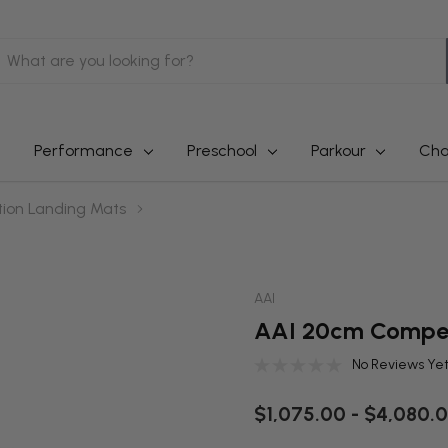
earch
Performance
Preschool
Parkour
Cha
ion Landing Mats
AAI
AAI 20cm Compet
No Reviews Ye
$1,075.00 - $4,080.