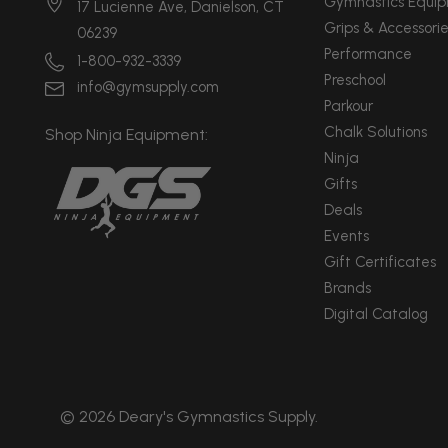
Gymnastics Equi
17 Lucienne Ave, Danielson, CT
Grips & Accessorie
06239
Performance
1-800-932-3339
Preschool
info@gymsupply.com
Parkour
Chalk Solutions
Shop Ninja Equipment:
Ninja
Gifts
Deals
Events
Gift Certificates
Brands
Digital Catalog
© 2026 Deary's Gymnastics Supply.