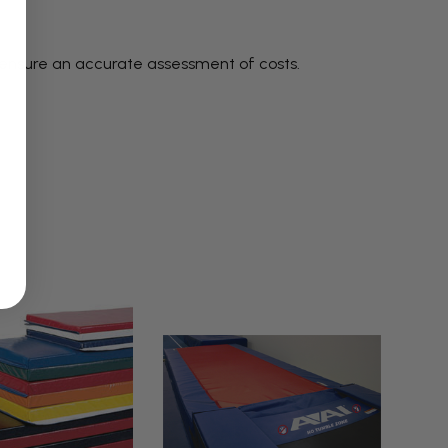
 ensure an accurate assessment of costs.