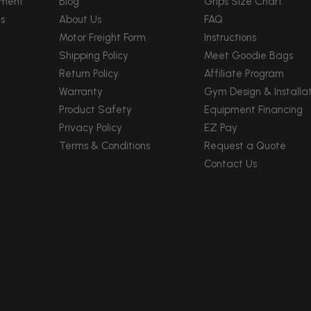
pment
Blog
Grips Size Chart
s
About Us
FAQ
Motor Freight Form
Instructions
Shipping Policy
Meet Goodie Bags
Return Policy
Affiliate Program
Warranty
Gym Design & Installat
Product Safety
Equipment Financing
Privacy Policy
EZ Pay
Terms & Conditions
Request a Quote
Contact Us