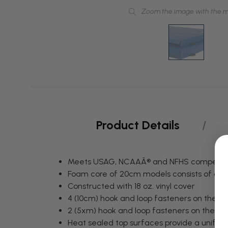
Zoom the image with the 
Product Details
Meets USAG, NCAAÂ® and NFHS competition
Foam core of 20cm models consists of a to
Constructed with 18 oz. vinyl cover
4 (10cm) hook and loop fasteners on the 
2 (5xm) hook and loop fasteners on the 1
Heat sealed top surfaces provide a unifor