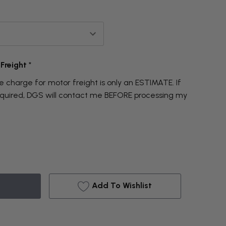
 Freight
*
 charge for motor freight is only an ESTIMATE. If
required, DGS will contact me BEFORE processing my
Add To Wishlist