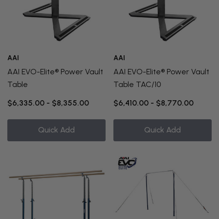
AAI
AAI
AAI EVO-Elite® Power Vault
AAI EVO-Elite® Power Vault
Table
Table TAC/10
$6,335.00 - $8,355.00
$6,410.00 - $8,770.00
Quick Add
Quick Add