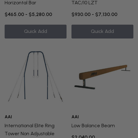
Horizontal Bar
TAC/10 LZT
$465.00 - $5,280.00
$930.00 - $7,130.00
Quick Add
Quick Add
AAI
AAI
International Elite Ring
Low Balance Beam
Tower Non Adjustable
$2,040.00