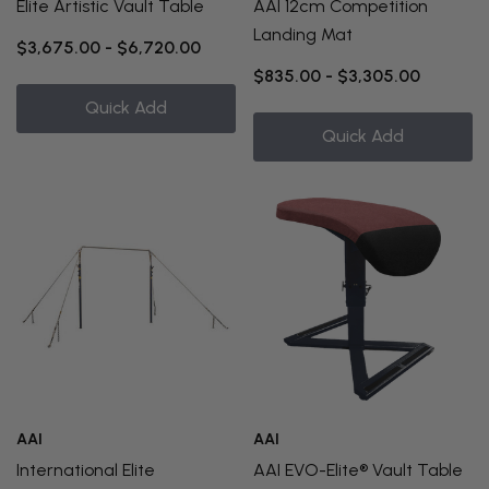
Elite Artistic Vault Table
AAI 12cm Competition
Landing Mat
$3,675.00 - $6,720.00
$835.00 - $3,305.00
Quick Add
Quick Add
AAI
AAI
International Elite
AAI EVO-Elite® Vault Table