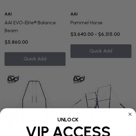
AAI
AAI
AAI EVO-Elite® Balance
Pommel Horse
Beam
$3,640.00 - $6,315.00
$5,860.00
Quick Add
Quick Add
UNLOCK
VIP ACCESS