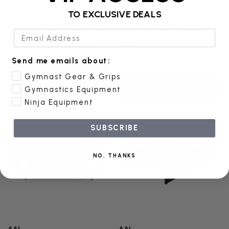
AAI
AAI
TO EXCLUSIVE DEALS
AAI EVO-Elite® Ring Tower
AAI EVO-Elite® Uneven
Email Address
Bars
$7,320.00 - $7,905.00
$7,085.00
Send me emails about:
Quick Add
Gymnast Gear & Grips
Quick Add
Gymnastics Equipment
Ninja Equipment
SUBSCRIBE
NO, THANKS