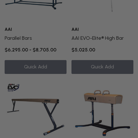
AAI
AAI
Parallel Bars
AAI EVO-Elite® High Bar
$6,295.00 - $8,705.00
$5,025.00
Quick Add
Quick Add