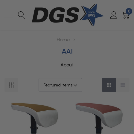
0
Home
AAI
About