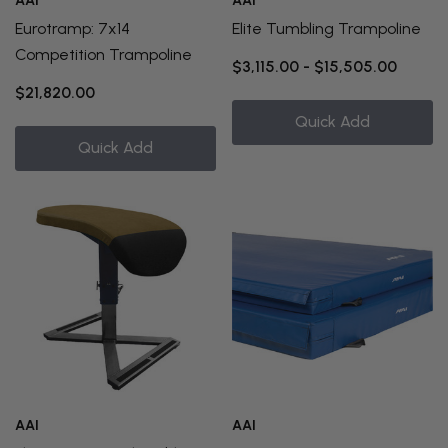
AAI
AAI
Eurotramp: 7x14
Elite Tumbling Trampoline
Competition Trampoline
$3,115.00 - $15,505.00
$21,820.00
Quick Add
Quick Add
AAI
AAI