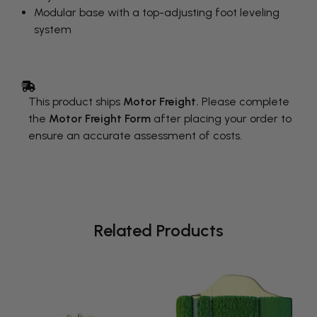
Modular base with a top-adjusting foot leveling
system
This product ships
Motor Freight.
Please complete
the
Motor Freight Form
after placing your order to
ensure an accurate assessment of costs.
Related Products