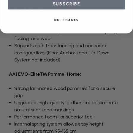
Contoured body design enhances off-pommel
SUBSCRIBE
skill execution
Two 5/8" (1.6 cm) diameter holes positioned to
NO, THANKS
meet FIG pommel spacing requirements
Powder-coated navy vein finish resists chipping,
fading, and wear
Supports both freestanding and anchored
configurations (Floor Anchors and Tie-Down
System not included)
AAI EVO-Elite™ Pommel Horse:
Strong laminated wood pommels for a secure
grip
Upgraded, high-quality leather, cut to eliminate
natural scars and markings
Performance foam for superior feel
Internal spring system allows easy height
adjustments from 95-135 cm