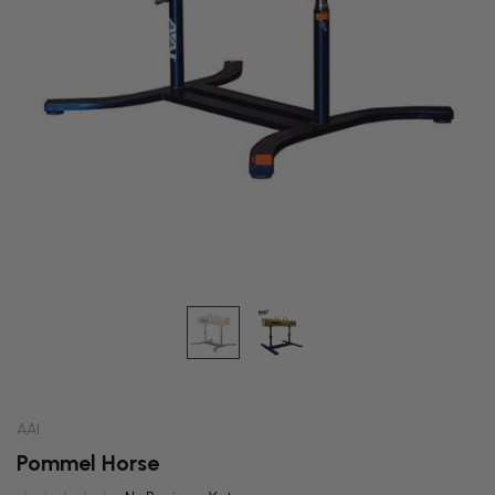
AAI
Pommel Horse