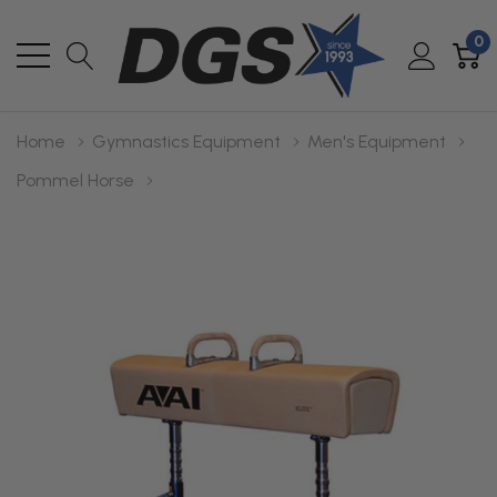
0
Home
Gymnastics Equipment
Men's Equipment
Pommel Horse