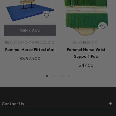
Quick Add
RESILITE SPORTS PRODUCTS
REICHELSPORT
Pommel Horse Fitted Mat
Pommel Horse Wrist
Support Pad
$3,975.00
$47.00
Contact Us