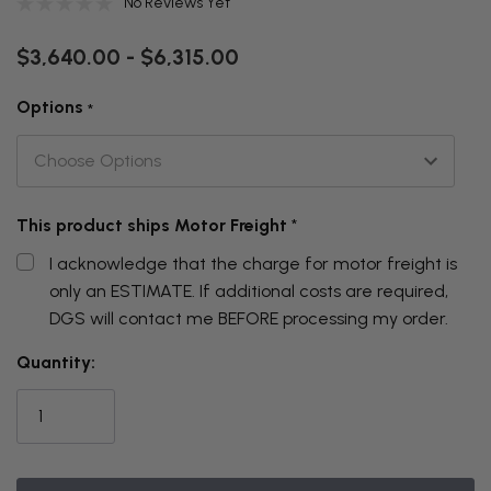
No Reviews Yet
$3,640.00 - $6,315.00
Options
*
This product ships Motor Freight
*
I acknowledge that the charge for motor freight is
only an ESTIMATE. If additional costs are required,
DGS will contact me BEFORE processing my order.
THIS
Quantity:
ITEM
IS
CURRENTLY
ON