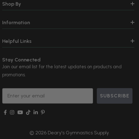
Shop By
Information
Helpful Links
Stay Connected
Join our email list for the latest updates on products and
promotions.
Email
SUBSCRIBE
© 2026 Deary's Gymnastics Supply.