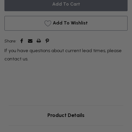
BACKORDER
Add To Wishlist
Share:
If you have questions about current lead times, please
contact us
.
Product Details