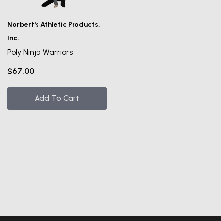
UNLOCK
VIP ACCESS
Norbert's Athletic Products,
Inc.
TO EXCLUSIVE DEALS
Poly Ninja Warriors
Email Address
$67.00
Send me emails about:
Add To Cart
Gymnast Gear & Grips
Gymnastics Equipment
Ninja Equipment
SUBSCRIBE
NO, THANKS