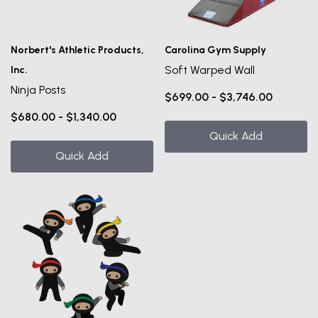
Norbert's Athletic Products,
Carolina Gym Supply
Soft Warped Wall
Inc.
Ninja Posts
$699.00 - $3,746.00
$680.00 - $1,340.00
Quick Add
Quick Add