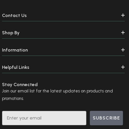
Contact Us
Shop By
Information
Helpful Links
Stay Connected
Join our email list for the latest updates on products and
promotions.
Email
SUBSCRIBE