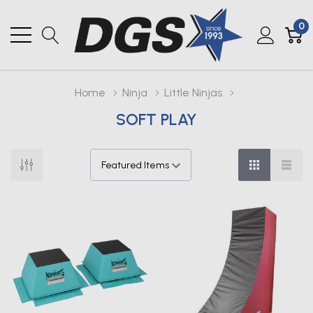
0
Home
Ninja
Little Ninjas
SOFT PLAY