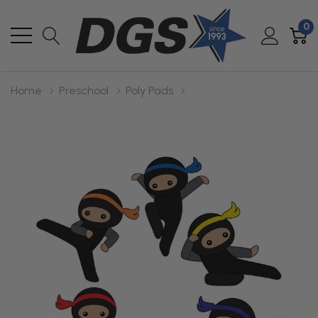
0
Home
Preschool
Poly Pads