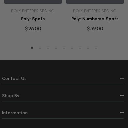
POLY ENTERPRISES INC.
POLY ENTERPRISES INC.
Poly: Spots
Poly: Numbered Spots
$26.00
$59.00
Contact Us
Shop By
Information