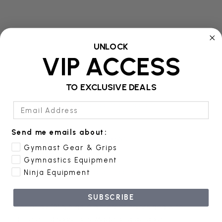
UNLOCK
VIP ACCESS
Product Details
TO EXCLUSIVE DEALS
Additional Information
Email Address
Send me emails about:
Reviews
Gymnast Gear & Grips
Gymnastics Equipment
Product Safety
Ninja Equipment
SUBSCRIBE
Set of six 12" Ninjas in different colors and with
different dispositions! Made of a durable