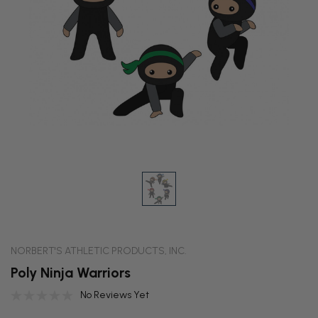
NORBERT'S ATHLETIC PRODUCTS, INC.
Poly Ninja Warriors
No Reviews Yet