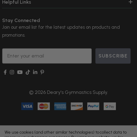
Helpful Links
Stay Connected
Join our email list for the latest updates on products and
promotions.
Email
SUBSCRIBE
© 2026 Deary's Gymnastics Supply.
We use cookies (and other similar technologies) to collect data to