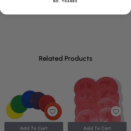
NO, THANKS
polyurethane which is great for putting on the floor
for stations.
Related Products
Add To Cart
Add To Cart