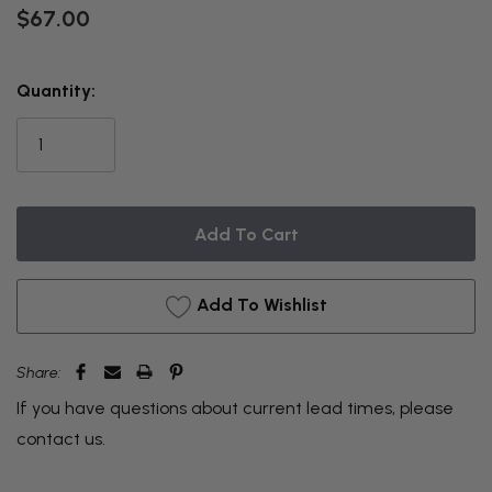
$67.00
THIS
Quantity:
ITEM
IS
CURRENTLY
ON
BACKORDER
Add To Wishlist
Share:
If you have questions about current lead times, please
contact us
.