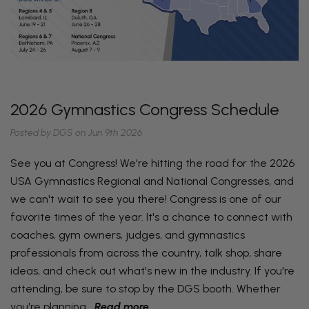
2026 Gymnastics Congress Schedule
Posted by DGS on Jun 9th 2026
See you at Congress! We're hitting the road for the 2026
USA Gymnastics Regional and National Congresses, and
we can't wait to see you there! Congress is one of our
favorite times of the year. It's a chance to connect with
coaches, gym owners, judges, and gymnastics
professionals from across the country, talk shop, share
ideas, and check out what's new in the industry. If you're
attending, be sure to stop by the DGS booth. Whether
you're planning…
Read more