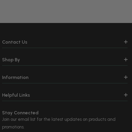
Contact Us
Shop By
Information
Helpful Links
Stay Connected
Join our email list for the latest updates on products and
promotions.