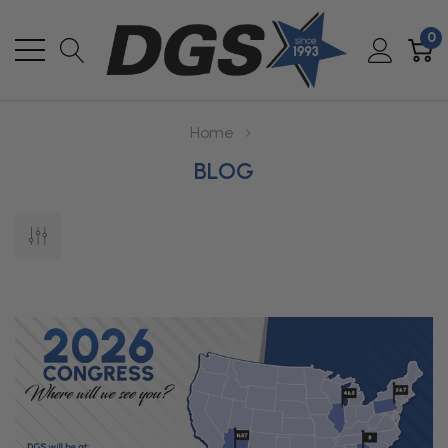
0
Home
BLOG