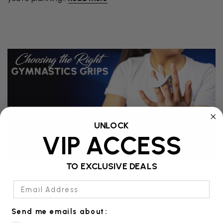
UNLOCK
VIP ACCESS
TO EXCLUSIVE DEALS
Email Address
Choosing The Right Gymnastics Grips:
A Complete Guide For Athletes
Send me emails about: