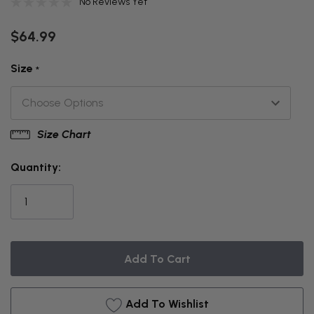
No Reviews Yet
$64.99
Size
*
Size Chart
THIS
ITEM
Quantity:
IS
CURRENTLY
ON
BACKORDER
Add To Wishlist