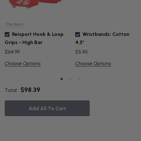
This Item:
Reisport Hook & Loop
Wristbands: Cotton
Grips - High Bar
4.5"
$64.99
$5.45
Choose Options
Choose Options
$98.39
Total:
Add All To Cart