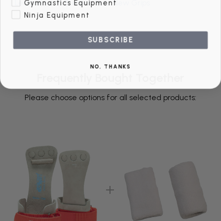
Gymnastics Equipment
Learn How to Break in Your New Grips
Ninja Equipment
SUBSCRIBE
NO, THANKS
Frequently Bought Together
Please choose options for all selected products: