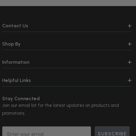
Contact Us
Shop By
Information
Helpful Links
Stay Connected
Join our email list for the latest updates on products and
promotions.
Email
SUBSCRIBE