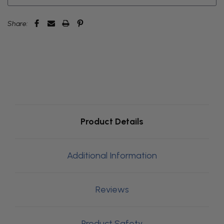
Share:
Product Details
Additional Information
Reviews
Product Safety