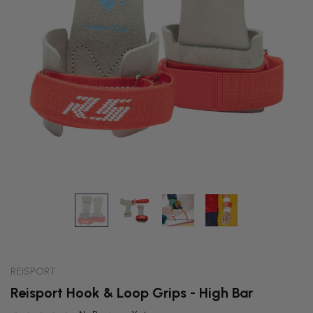
REISPORT
Reisport Hook & Loop Grips - High Bar