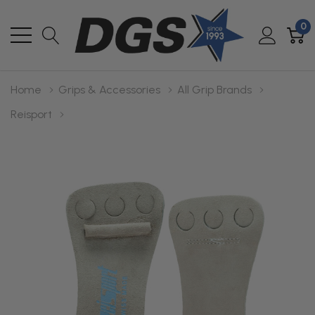
0
Home
Grips & Accessories
All Grip Brands
Reisport