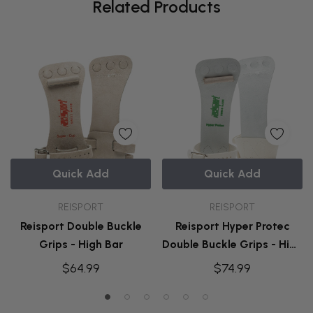
Related Products
Quick Add
Quick Add
REISPORT
REISPORT
Reisport Double Buckle
Reisport Hyper Protec
Grips - High Bar
Double Buckle Grips - High
Bar
$64.99
$74.99