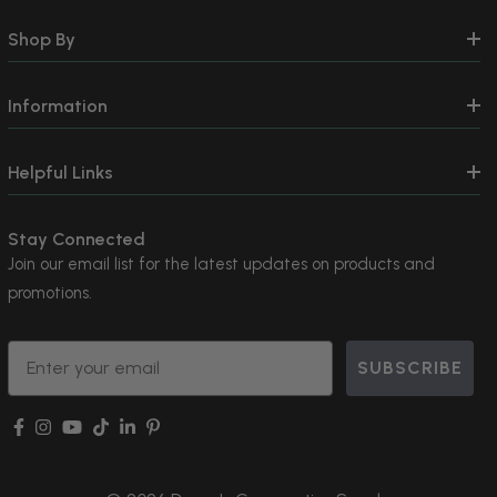
Shop By
Information
Helpful Links
Stay Connected
Join our email list for the latest updates on products and
promotions.
Email
SUBSCRIBE