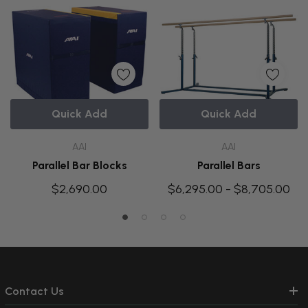
Quick Add
Quick Add
AAI
AAI
Parallel Bar Blocks
Parallel Bars
$2,690.00
$6,295.00 - $8,705.00
Contact Us