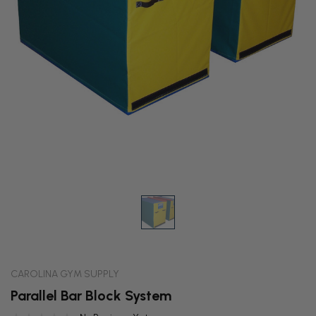
CAROLINA GYM SUPPLY
Parallel Bar Block System