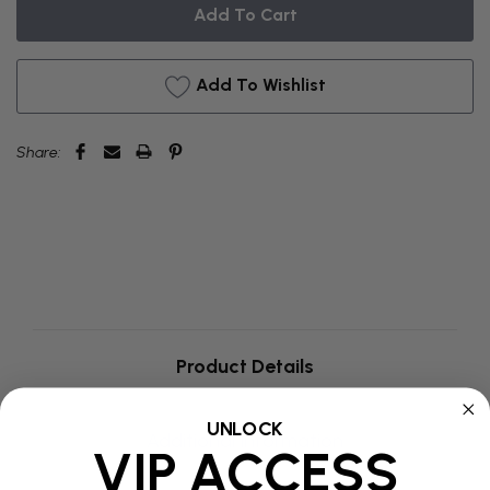
BACKORDER
Add To Wishlist
Share:
Product Details
UNLOCK
Additional Information
VIP ACCESS