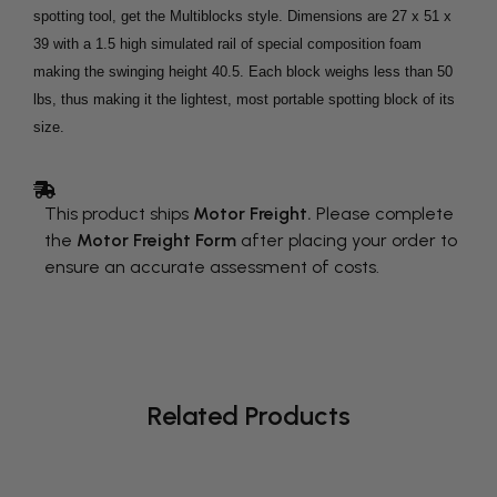
spotting tool, get the Multiblocks style. Dimensions are 27 x 51 x
39 with a 1.5 high simulated rail of special composition foam
making the swinging height 40.5. Each block weighs less than 50
lbs, thus making it the lightest, most portable spotting block of its
size.
This product ships
Motor Freight.
Please complete
the
Motor Freight Form
after placing your order to
ensure an accurate assessment of costs.
Related Products