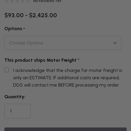
No Reviews Yet
$93.00 - $2,425.00
Options
*
This product ships Motor Freight
*
I acknowledge that the charge for motor freight is
only an ESTIMATE. If additional costs are required,
DGS will contact me BEFORE processing my order.
THIS
Quantity:
ITEM
IS
CURRENTLY
ON