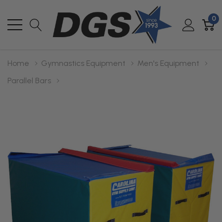
0
Home
Gymnastics Equipment
Men's Equipment
Parallel Bars