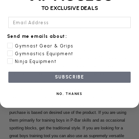
Reviews
TO EXCLUSIVE DEALS
Email Address
Product Safety
Send me emails about:
Gymnast Gear & Grips
Multiblocks are covered under the same patent as the regular P-
Gymnastics Equipment
Bar Blocks. Identical in size and composition, on Multiblocks the
Ninja Equipment
raised rail can be detached from the block. Hook and loop fastener
tabs along the top and bottom of the blocks allow you to stack the
SUBSCRIBE
blocks one atop the other to turn high bar into a trench bar or lie
them on their side and actually be able to take a few steps while
NO, THANKS
spotting an athlete on beam. Our general rule of thumb for
recommending which style of P-Bar Blocks a gym should
purchase is based on desired use of the product. If you are using
them primarily for training boys in P-Bar skills and as occasional
spotting blocks, get the traditional style. If you are looking for a
great boys training tool you can also use as supremely versatile