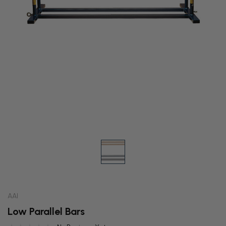
AAI
Low Parallel Bars