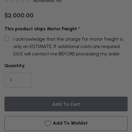
No Reviews Yet
$2,000.00
This product ships Motor Freight
*
I acknowledge that the charge for motor freight is
only an ESTIMATE. If additional costs are required,
DGS will contact me BEFORE processing my order.
THIS
Quantity:
ITEM
IS
CURRENTLY
ON
BACKORDER
Add To Wishlist