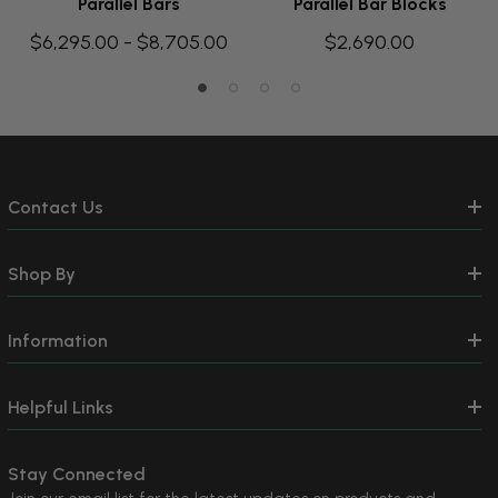
Parallel Bars
Parallel Bar Blocks
$6,295.00 - $8,705.00
$2,690.00
Contact Us
Shop By
Information
Helpful Links
Stay Connected