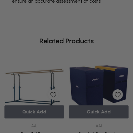
ensure an accurate assessment of costs.
Related Products
Quick Add
Quick Add
AAI
AAI