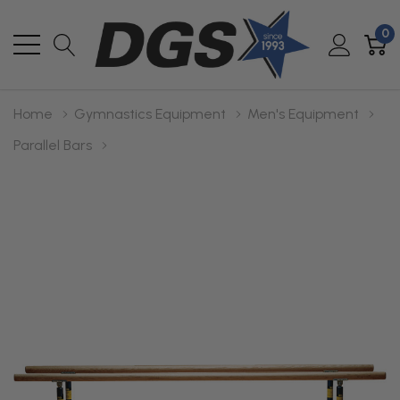
0
Home
Gymnastics Equipment
Men's Equipment
Parallel Bars