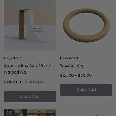
DGS Ninja
DGS Ninja
Spider Climb Add-On For
Wooden Ring
Warped Wall
$25.00 - $50.00
$1,199.00 - $1,699.00
Quick Add
Quick Add