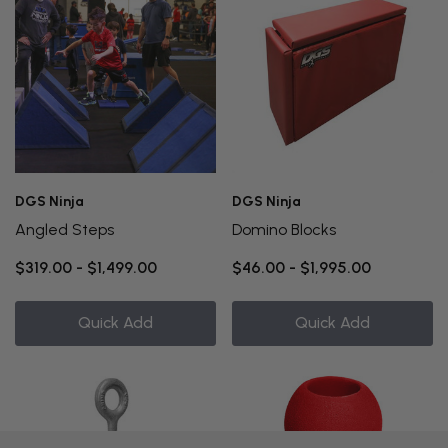
DGS Ninja
DGS Ninja
Angled Steps
Domino Blocks
$319.00 - $1,499.00
$46.00 - $1,995.00
Quick Add
Quick Add