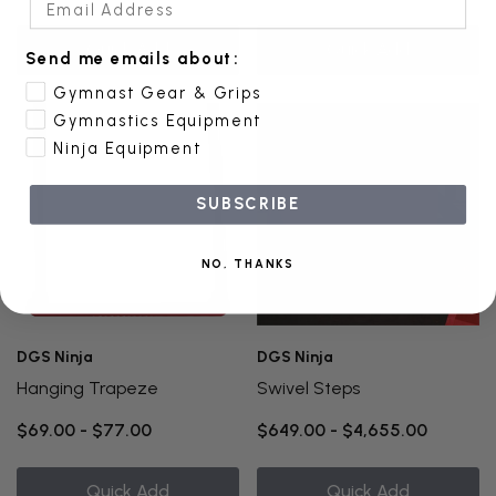
Quick Add
Quick Add
Send me emails about:
Gymnast Gear & Grips
Gymnastics Equipment
Ninja Equipment
SUBSCRIBE
NO, THANKS
DGS Ninja
DGS Ninja
Hanging Trapeze
Swivel Steps
$69.00 - $77.00
$649.00 - $4,655.00
Quick Add
Quick Add