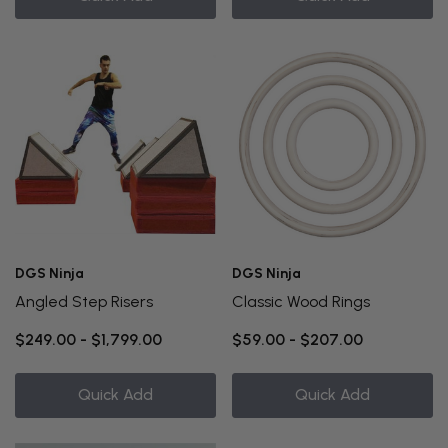
DGS Ninja
DGS Ninja
Angled Step Risers
Classic Wood Rings
$249.00 - $1,799.00
$59.00 - $207.00
Quick Add
Quick Add