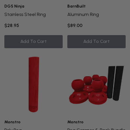
DGS Ninja
BarnBuilt
Stainless Steel Ring
Aluminum Ring
$28.95
$89.00
Add To Cart
Add To Cart
Monstro
Monstro