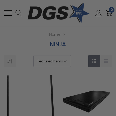
0
Home
NINJA