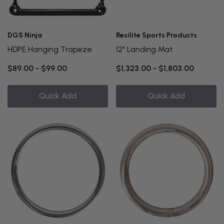
DGS Ninja
Resilite Sports Products
HDPE Hanging Trapeze
12" Landing Mat
$89.00 - $99.00
$1,323.00 - $1,803.00
Quick Add
Quick Add