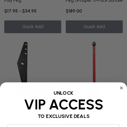
Poly Peg
Peg Grasper 5-Pack Bundle
$17.95 - $34.95
$189.00
Quick Add
Quick Add
UNLOCK
VIP ACCESS
BarnBuilt
DGS Ninja
Mallet
Tik Tok
TO EXCLUSIVE DEALS
$199.00 - $309.00
$479.00 - $499.00
Email Address