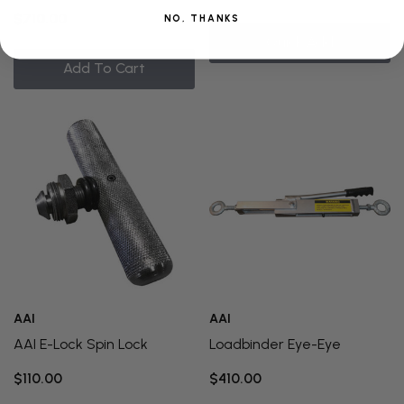
$710.00
NO, THANKS
Quick Add
Add To Cart
AAI
AAI
AAI E-Lock Spin Lock
Loadbinder Eye-Eye
$110.00
$410.00