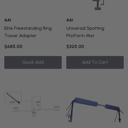
AAI
AAI
Elite Freestanding Ring
Universal Spotting
Tower Adapter
Platform Mat
$685.00
$325.00
Quick Add
Add To Cart