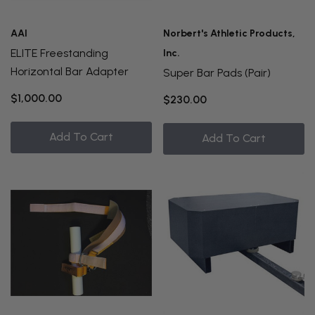
AAI
Norbert's Athletic Products,
ELITE Freestanding
Inc.
Horizontal Bar Adapter
Super Bar Pads (Pair)
$1,000.00
$230.00
Add To Cart
Add To Cart