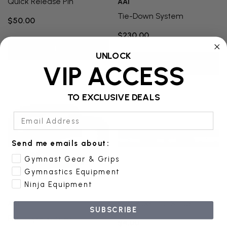
Quick Release Pin
AAI
Tie-Down System
$50.00
$230.00
Add To Cart
UNLOCK
Add To Cart
VIP ACCESS
TO EXCLUSIVE DEALS
Email Address
Send me emails about:
Gymnast Gear & Grips
Gymnastics Equipment
Ninja Equipment
PVC Pipe (bar Strap)
AAI
SUBSCRIBE
Flat Top Pommels
$4.00