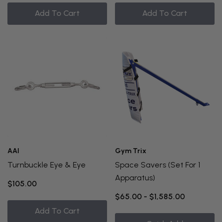
Add To Cart
Add To Cart
AAI
Gym Trix
Turnbuckle Eye & Eye
Space Savers (Set For 1
Apparatus)
$105.00
$65.00 - $1,585.00
Add To Cart