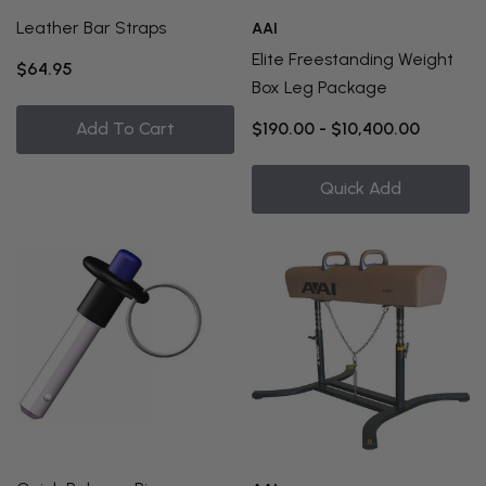
Leather Bar Straps
AAI
Elite Freestanding Weight
$64.95
Box Leg Package
Add To Cart
$190.00 - $10,400.00
Quick Add