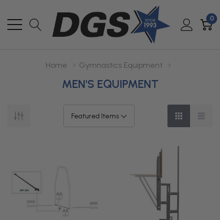
0
Home
Gymnastics Equipment
MEN'S EQUIPMENT