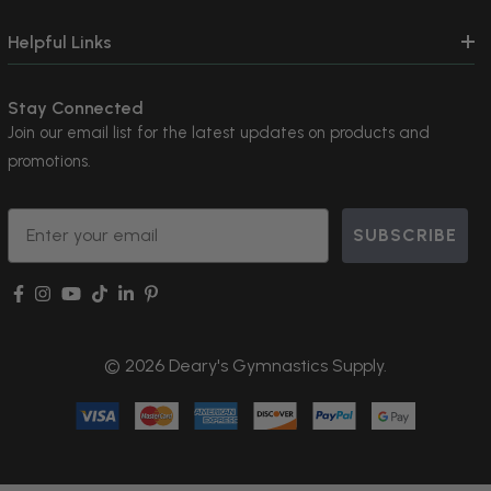
Helpful Links
Stay Connected
Join our email list for the latest updates on products and
promotions.
Email
SUBSCRIBE
© 2026 Deary's Gymnastics Supply.