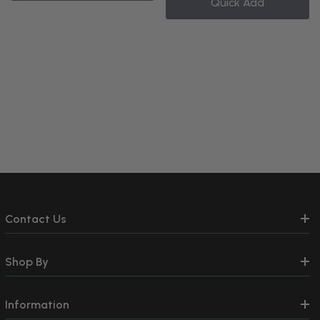
Quick Add
Contact Us
Shop By
Information