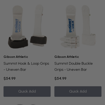
Gibson Athletic
Gibson Athletic
Summit Hook & Loop Grips
Summit Double Buckle
- Uneven Bar
Grips - Uneven Bar
$54.99
$54.99
Quick Add
Quick Add