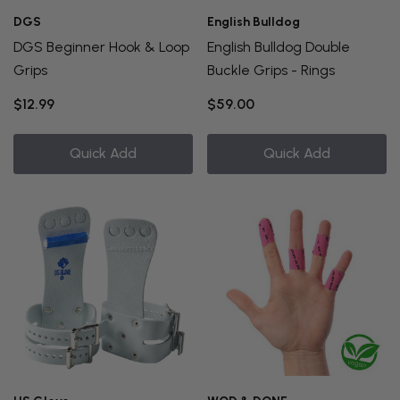
DGS
English Bulldog
DGS Beginner Hook & Loop
English Bulldog Double
Grips
Buckle Grips - Rings
$12.99
$59.00
Quick Add
Quick Add