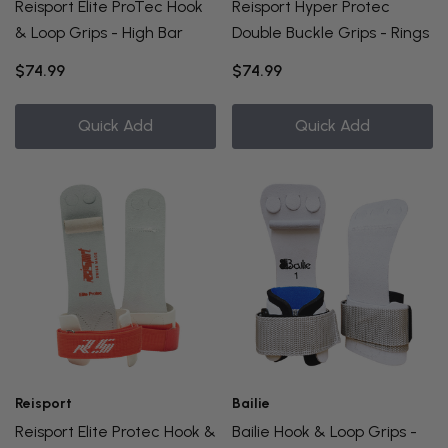
Reisport Elite ProTec Hook
Reisport Hyper Protec
& Loop Grips - High Bar
Double Buckle Grips - Rings
$74.99
$74.99
Quick Add
Quick Add
Reisport
Bailie
Reisport Elite Protec Hook &
Bailie Hook & Loop Grips -