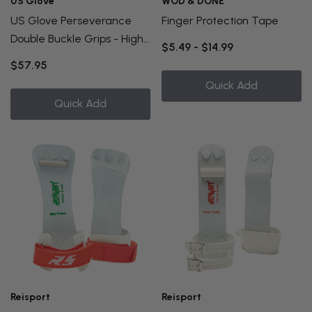
US Glove
WOD & DONE
US Glove Perseverance
Finger Protection Tape
Double Buckle Grips - High
$5.49 - $14.99
Bar
$57.95
Quick Add
Quick Add
Reisport
Reisport