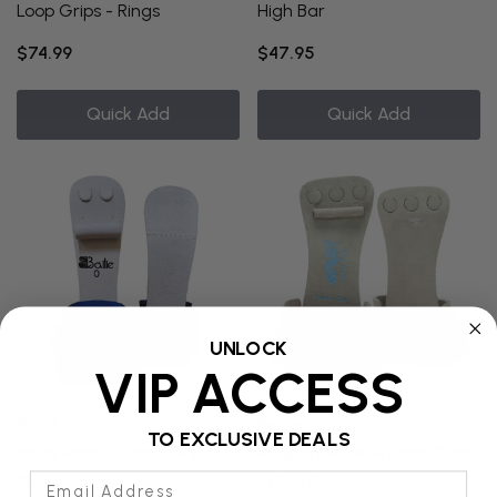
Loop Grips - Rings
High Bar
$74.99
$47.95
Quick Add
Quick Add
UNLOCK
VIP ACCESS
Bailie
Reisport
TO EXCLUSIVE DEALS
Bailie Hook & Loop Grips -
Reisport Hook & Loop Grips
Email Address
Rings
- High Bar