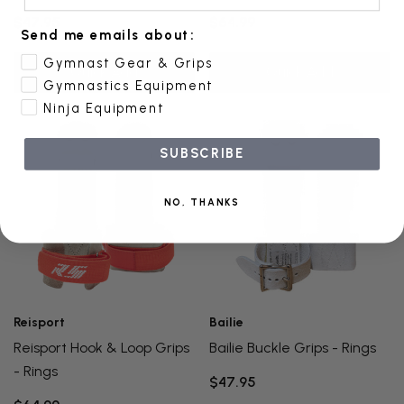
$47.95
$64.99
Send me emails about:
Gymnast Gear & Grips
Quick Add
Quick Add
Gymnastics Equipment
Ninja Equipment
SUBSCRIBE
NO, THANKS
Reisport
Bailie
Reisport Hook & Loop Grips
Bailie Buckle Grips - Rings
- Rings
$47.95