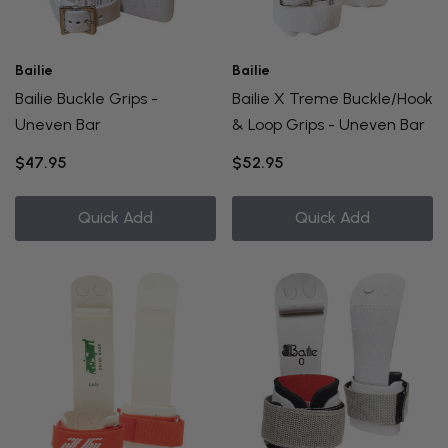
Bailie
Bailie
Bailie Buckle Grips -
Bailie X Treme Buckle/Hook
Uneven Bar
& Loop Grips - Uneven Bar
$47.95
$52.95
Quick Add
Quick Add