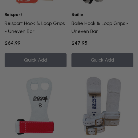
Reisport
Bailie
Reisport Hook & Loop Grips
Bailie Hook & Loop Grips -
- Uneven Bar
Uneven Bar
$64.99
$47.95
Quick Add
Quick Add