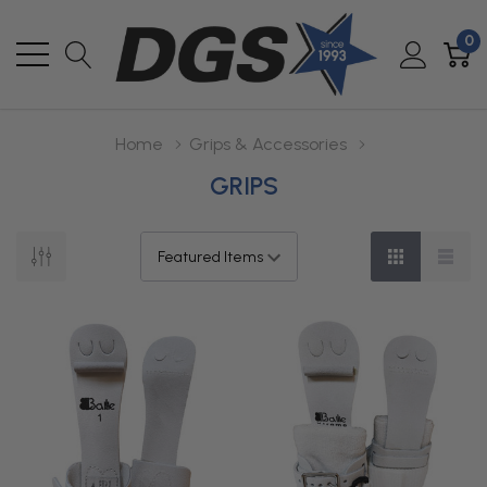
0
Home
Grips & Accessories
GRIPS