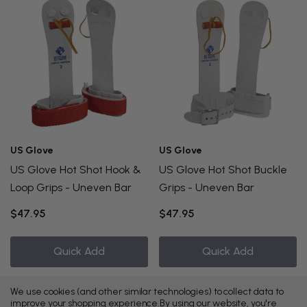
US Glove
US Glove
US Glove Hot Shot Hook &
US Glove Hot Shot Buckle
Loop Grips - Uneven Bar
Grips - Uneven Bar
$47.95
$47.95
Quick Add
Quick Add
We use cookies (and other similar technologies) to collect data to
improve your shopping experience.
By using our website, you're