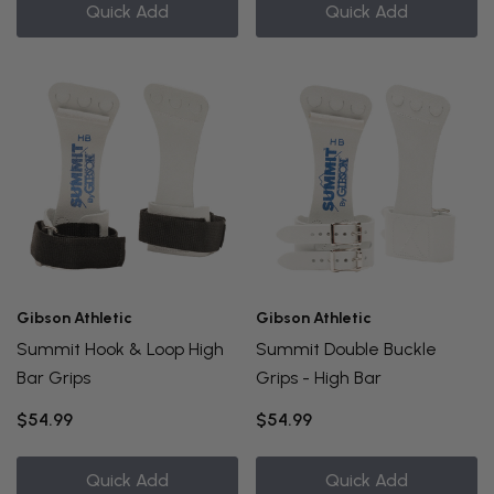
Quick Add
Quick Add
Gibson Athletic
Gibson Athletic
Summit Hook & Loop High
Summit Double Buckle
Bar Grips
Grips - High Bar
$54.99
$54.99
Quick Add
Quick Add