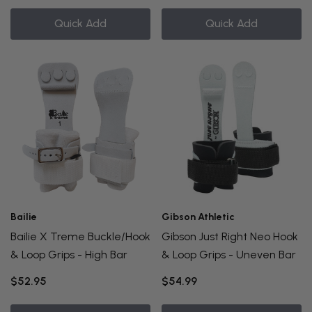
Quick Add
Quick Add
Bailie
Gibson Athletic
Bailie X Treme Buckle/Hook
Gibson Just Right Neo Hook
& Loop Grips - High Bar
& Loop Grips - Uneven Bar
$52.95
$54.99