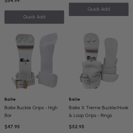
$64.99
Quick Add
Quick Add
Bailie
Bailie
Bailie Buckle Grips - High
Bailie X Treme Buckle/Hook
Bar
& Loop Grips - Rings
$47.95
$52.95