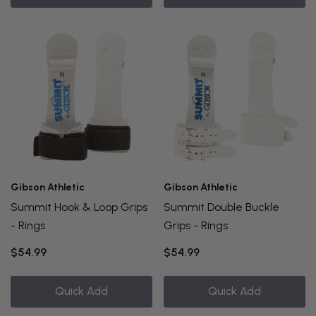
Gibson Athletic
Gibson Athletic
Summit Hook & Loop Grips
Summit Double Buckle
- Rings
Grips - Rings
$54.99
$54.99
Quick Add
Quick Add