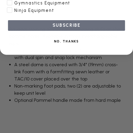
Gymnastics Equipment
Product Safety
Ninja Equipment
SUBSCRIBE
An ideal training device for developing skills on the
pommel horse. Available in three interchangeable
NO, THANKS
tops.
Height adjusts from 20" to 30" (510 to 760mm),
with dual spin and snap lock mechanism
A steel dome is covered with 3/4" (19mm) cross-
link foam with a formfitting sewn leather or
TAC/10 cover placed over the top
Non-marking foot pads, two (2) are adjustable to
keep unit level
Optional Pommel handle made from hard maple