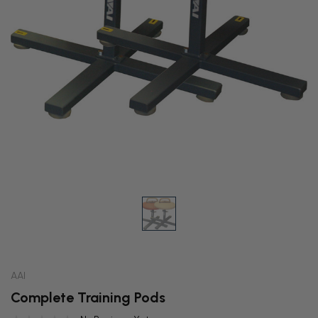
AAI
Complete Training Pods