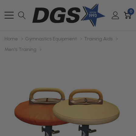
0
Home
Gymnastics Equipment
Training Aids
Men's Training