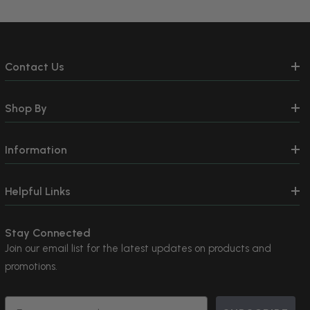
Contact Us
Shop By
Information
Helpful Links
Stay Connected
Join our email list for the latest updates on products and
promotions.
Email