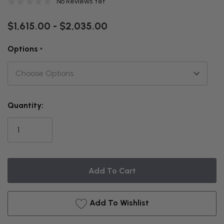
No Reviews Yet
$1,615.00 - $2,035.00
Options
*
THIS
Quantity:
ITEM
IS
CURRENTLY
ON
BACKORDER
Add To Wishlist