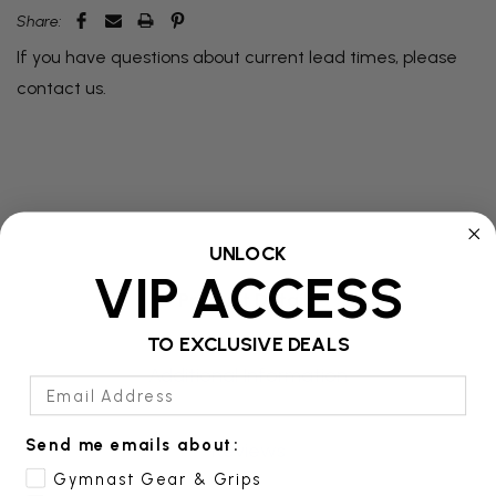
Share:
If you have questions about current lead times, please
contact us
.
UNLOCK
VIP ACCESS
Product Details
TO EXCLUSIVE DEALS
Additional Information
Email Address
Send me emails about:
Reviews
Gymnast Gear & Grips