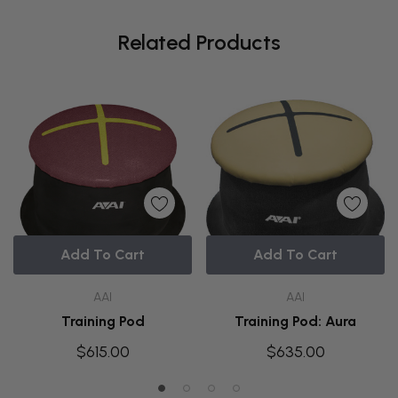
Related Products
Add To Cart
Add To Cart
AAI
AAI
Training Pod
Training Pod: Aura
$615.00
$635.00