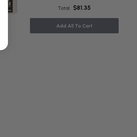
$81.35
Total:
Add All To Cart