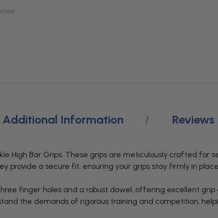
mouse
Additional Information
Reviews
le High Bar Grips. These grips are meticulously crafted for s
hey provide a secure fit, ensuring your grips stay firmly in pla
ree finger holes and a robust dowel, offering excellent grip
ithstand the demands of rigorous training and competition, he