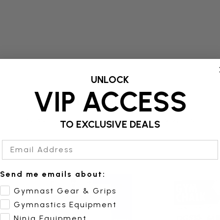
UNLOCK
VIP ACCESS
Frequently Bought Together
Please choose options for all selected products:
TO EXCLUSIVE DEALS
Email Address
Send me emails about:
Gymnast Gear & Grips
Gymnastics Equipment
Ninja Equipment