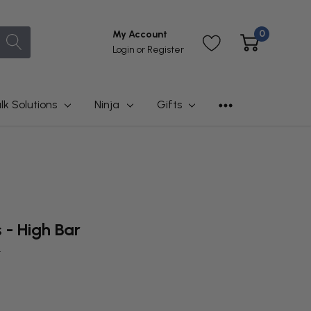
0
My Account
Login
or
Register
lk Solutions
Ninja
Gifts
s - High Bar
t