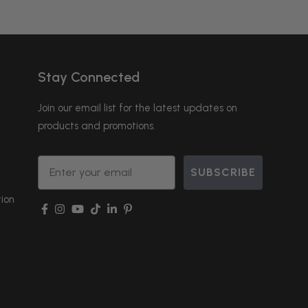
Stay Connected
Join our email list for the latest updates on
products and promotions.
Email
SUBSCRIBE
ion