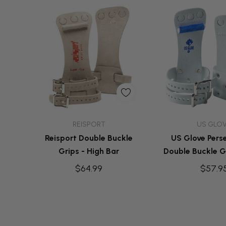
Quick Add
Quick A
REISPORT
US GLO
Reisport Double Buckle
US Glove Pers
Grips - High Bar
Double Buckle Gr
Bar
$64.99
$57.9