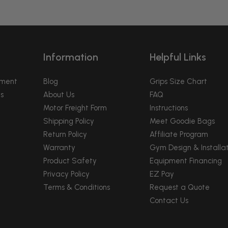
Information
Helpful Links
pment
Blog
Grips Size Chart
s
About Us
FAQ
Motor Freight Form
Instructions
Shipping Policy
Meet Goodie Bags
Return Policy
Affiliate Program
Warranty
Gym Design & Installat
Product Safety
Equipment Financing
Privacy Policy
EZ Pay
Terms & Conditions
Request a Quote
Contact Us