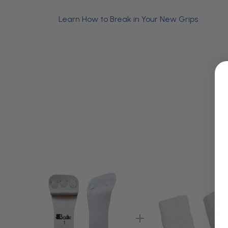
Learn How to Break in Your New Grips