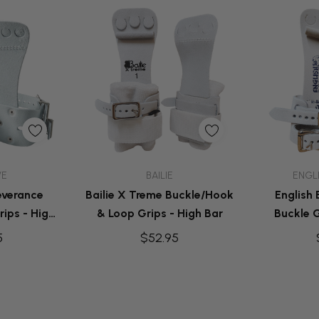
dd
Quick Add
Q
VE
BAILIE
ENGL
everance
Bailie X Treme Buckle/Hook
English
ips - High
& Loop Grips - High Bar
Buckle G
5
$52.95