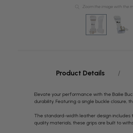
Zoom the image with the 
Product Details
Elevate your performance with the Bailie Buck
durability. Featuring a single buckle closure, t
The standard-width leather design includes th
quality materials, these grips are built to w