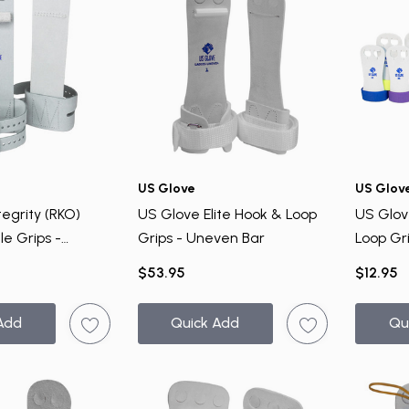
US Glove
US Glov
egrity (RKO)
US Glove Elite Hook & Loop
US Glov
le Grips -
Grips - Uneven Bar
Loop Gr
$53.95
$12.95
Add
Quick Add
Qu