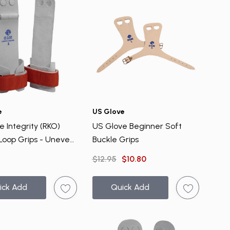
e
US Glove
 Integrity (RKO)
US Glove Beginner Soft
Loop Grips - Uneven
Buckle Grips
$12.95
$10.80
ick Add
Quick Add