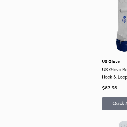
US Glove
US Glove Re
Hook & Loop
$57.95
Quick 