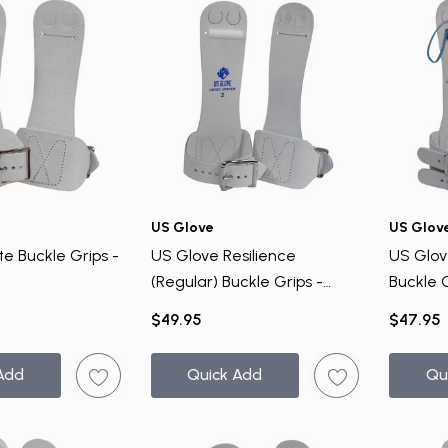
US Glove
US Glov
te Buckle Grips -
US Glove Resilience
US Glov
(Regular) Buckle Grips -
Buckle 
Uneven Bar
$49.95
$47.95
Add
Quick Add
Qu
UNLOCK