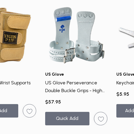
US Glove
US Glov
Wrist Supports
US Glove Perseverance
Keychai
Double Buckle Grips - High
$5.95
Bar
$57.95
Add
Add
Quick Add