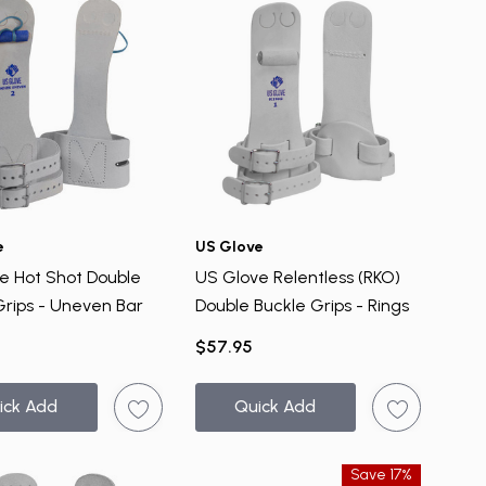
e
US Glove
e Hot Shot Double
US Glove Relentless (RKO)
Grips - Uneven Bar
Double Buckle Grips - Rings
$57.95
ick Add
Quick Add
Save 17%