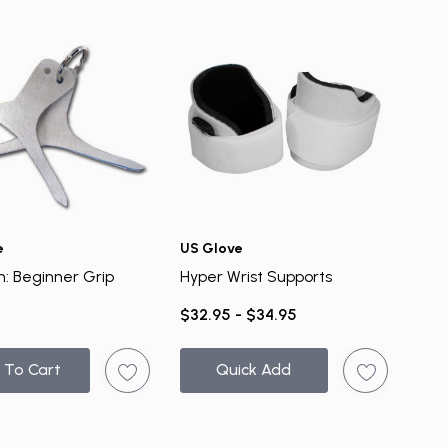
e
US Glove
n: Beginner Grip
Hyper Wrist Supports
$32.95 - $34.95
 To Cart
Quick Add