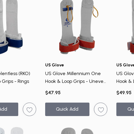
VIP ACCESS
TO EXCLUSIVE DEALS
Email Address
Send me emails about:
Gymnast Gear & Grips
US Glove
US Glov
Gymnastics Equipment
lentless (RKO)
US Glove Millennium One
US Glove
Ninja Equipment
 Grips - Rings
Hook & Loop Grips - Uneven
Hook & 
Bar
Bar
$47.95
$49.95
SUBSCRIBE
Add
Quick Add
Qu
NO, THANKS