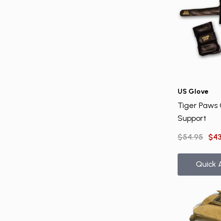
US Glove
Tiger Paws 
Support
$54.95
$43
Quick 