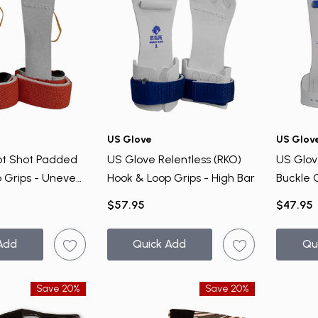
US Glove
US Glov
ot Shot Padded
US Glove Relentless (RKO)
US Glov
 Grips - Uneven
Hook & Loop Grips - High Bar
Buckle 
$57.95
$47.95
Add
Quick Add
Qu
Save 20%
Save 20%