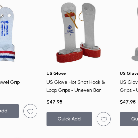
US Glove
US Glov
owel Grip
US Glove Hot Shot Hook &
US Glov
Loop Grips - Uneven Bar
Grips -
$47.95
$47.95
Add
Quick Add
Qu