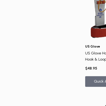
US Glove
US Glove H
Hook & Loop
Bar
$48.95
Quick 