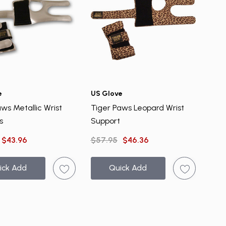
e
US Glove
ws Metallic Wrist
Tiger Paws Leopard Wrist
s
Support
$43.96
$57.95
$46.36
ick Add
Quick Add