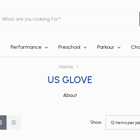
earch
Performance
Preschool
Parkour
Cha
Home
US GLOVE
About
Show