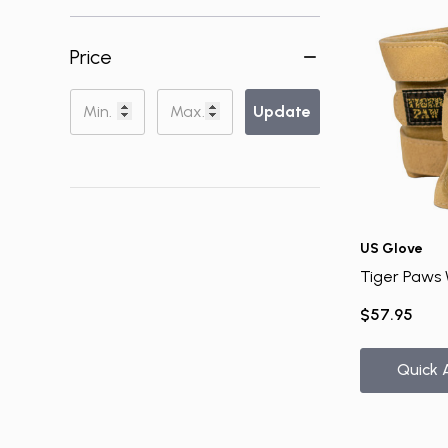
Price
Update
US Glove
Tiger Paws 
$57.95
Quick 