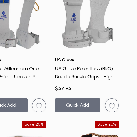
e
US Glove
e Millennium One
US Glove Relentless (RKO)
Grips - Uneven Bar
Double Buckle Grips - High
Bar
$57.95
ick Add
Quick Add
Save 20%
Save 20%