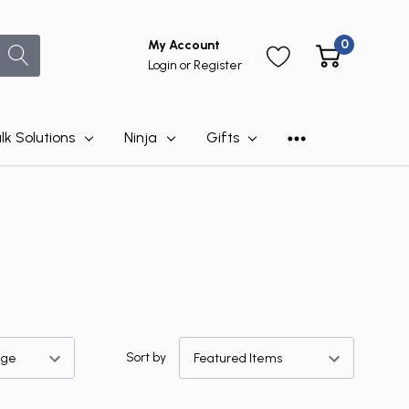
0
My Account
Login
or
Register
lk Solutions
Ninja
Gifts
Sort by