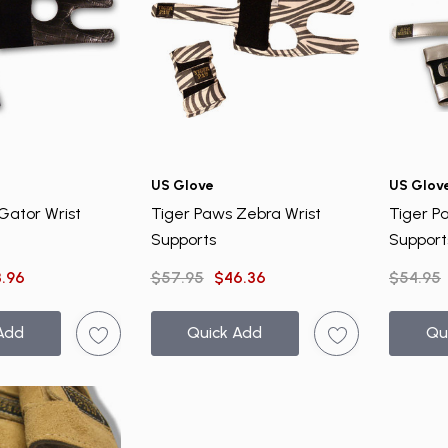
US Glove
US Glov
Gator Wrist
Tiger Paws Zebra Wrist
Tiger Pa
Supports
Support
.96
$57.95
$46.36
$54.95
Add
Quick Add
Qu