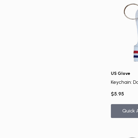
US Glove
Keychain: D
$5.95
Quick 