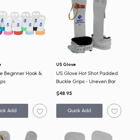
e
US Glove
e Beginner Hook &
US Glove Hot Shot Padded
ips
Buckle Grips - Uneven Bar
$48.95
ick Add
Quick Add