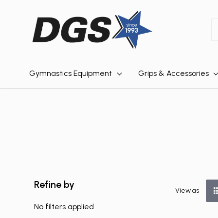
S
Gymnastics Equipment
Grips & Accessories
Refine by
View as
No filters applied