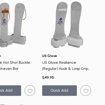
e
US Glove
e Hot Shot Buckle
US Glove Resilience
 Uneven Bar
(Regular) Hook & Loop Grips
- Uneven Bar
$49.95
ick Add
Quick Add