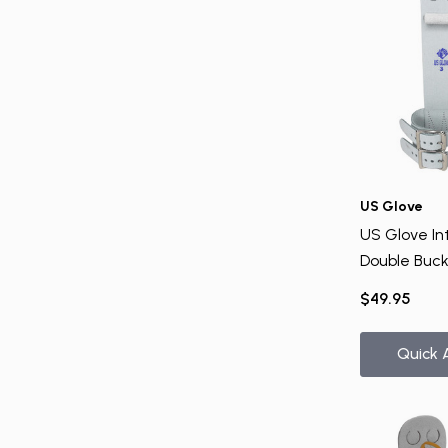
US Glove
US Glove Int
Double Buck
Uneven Bar
$49.95
Quick 