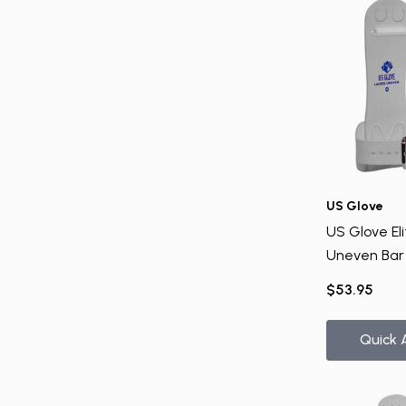
US Glove
US Glove Eli
Uneven Bar
$53.95
Quick 