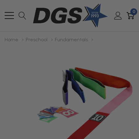
0
Home
Preschool
Fundamentals