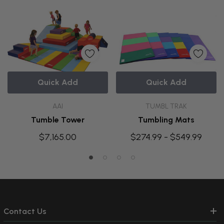
Quick Add
Quick Add
AAI
TUMBL TRAK
Tumble Tower
Tumbling Mats
$7,165.00
$274.99 - $549.99
Contact Us