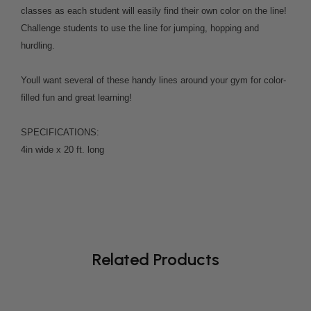
classes as each student will easily find their own color on the line!
Challenge students to use the line for jumping, hopping and
hurdling.
Youll want several of these handy lines around your gym for color-
filled fun and great learning!
SPECIFICATIONS:
4in wide x 20 ft. long
Related Products