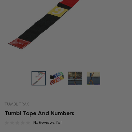
TUMBL TRAK
Tumbl Tape And Numbers
No Reviews Yet