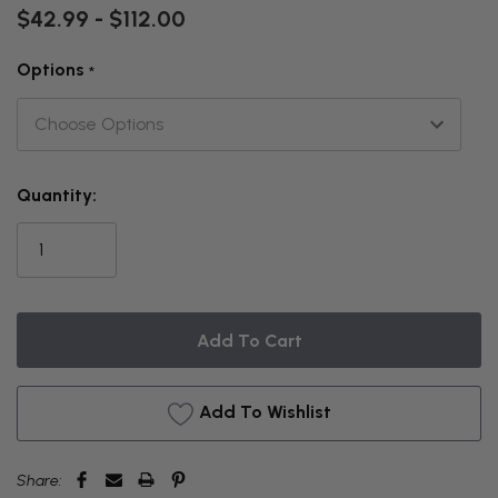
$42.99 - $112.00
Options
*
THIS
Quantity:
ITEM
IS
CURRENTLY
ON
BACKORDER
Add To Wishlist
Share: