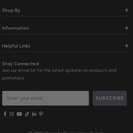
Shop By
Information
Helpful Links
Stay Connected
Join our email list for the latest updates on products and
promotions.
Email
SUBSCRIBE