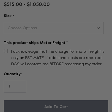
$515.00 - $1,050.00
Size
*
This product ships Motor Freight
*
I acknowledge that the charge for motor freight is
only an ESTIMATE. If additional costs are required,
DGS will contact me BEFORE processing my order.
THIS
Quantity:
ITEM
IS
CURRENTLY
ON
BACKORDER