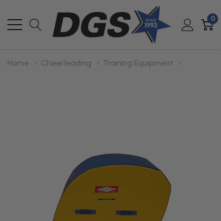
0
Home
Cheerleading
Training Equipment