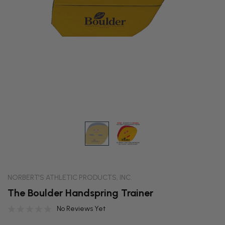
NORBERT'S ATHLETIC PRODUCTS, INC.
The Boulder Handspring Trainer
No Reviews Yet