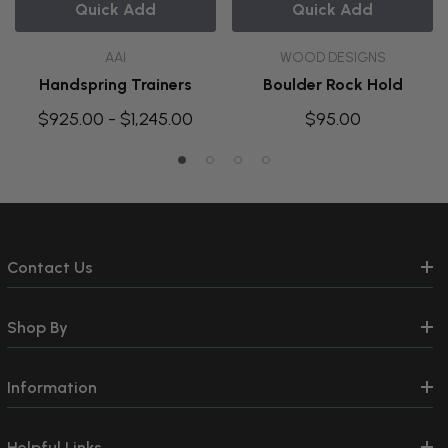
Quick Add
Quick Add
AAI
WOOD DESIGNS
Handspring Trainers
Boulder Rock Hold
$925.00 - $1,245.00
$95.00
Contact Us
Shop By
Information
Helpful Links