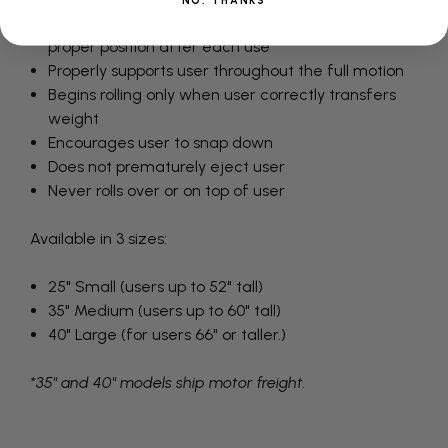
NO, THANKS
Stands ready for use and automatically returns to
proper position after each use
Properly supports user throughout the full motion
Begins rolling only when user correctly transfers
weight
Encourages user to snap down
Does not prematurely eject user
Never rolls over or on top of user
Available in 3 sizes:
25" Small (users up to 52" tall)
35" Medium (users up to 60" tall)
40" Large (for users 66" or taller.)
*35" and 40" models ship motor freight.