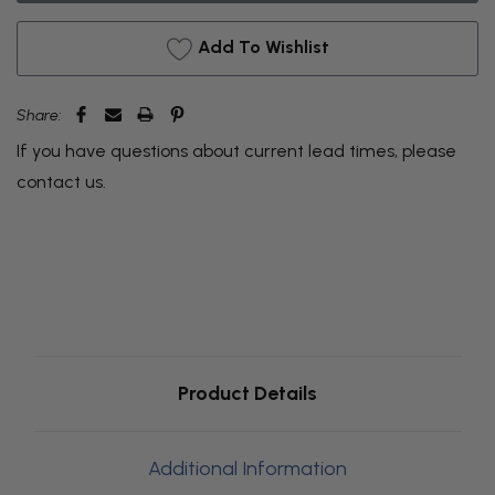
Add To Wishlist
Share:
If you have questions about current lead times, please
contact us
.
Product Details
Additional Information