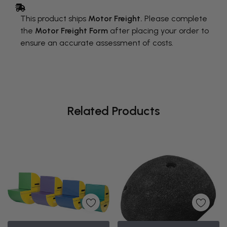
This product ships
Motor Freight.
Please complete
the
Motor Freight Form
after placing your order to
ensure an accurate assessment of costs.
Related Products