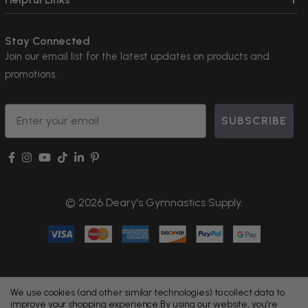
Stay Connected
Join our email list for the latest updates on products and
promotions.
Email
SUBSCRIBE
© 2026 Deary's Gymnastics Supply.
We use cookies (and other similar technologies) to collect data to
improve your shopping experience.
By using our website, you're