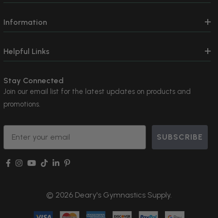
Information
Helpful Links
Stay Connected
Join our email list for the latest updates on products and
promotions.
Email
SUBSCRIBE
© 2026 Deary's Gymnastics Supply.