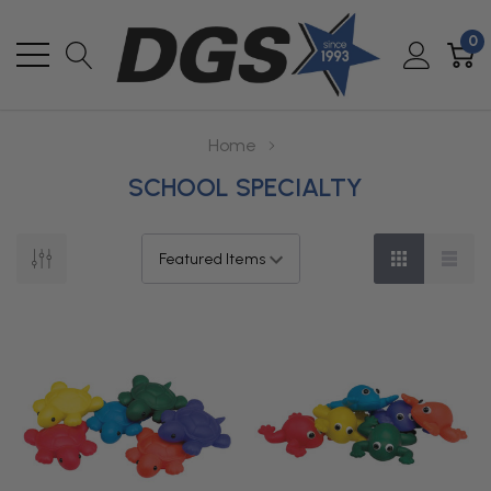
0
Home
SCHOOL SPECIALTY