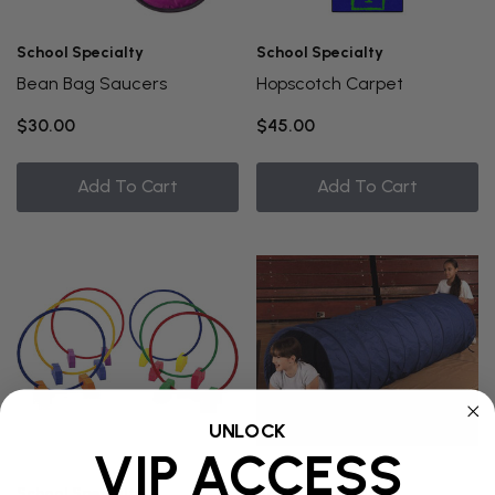
School Specialty
School Specialty
Bean Bag Saucers
Hopscotch Carpet
$30.00
$45.00
Add To Cart
Add To Cart
UNLOCK
VIP ACCESS
School Specialty
School Specialty