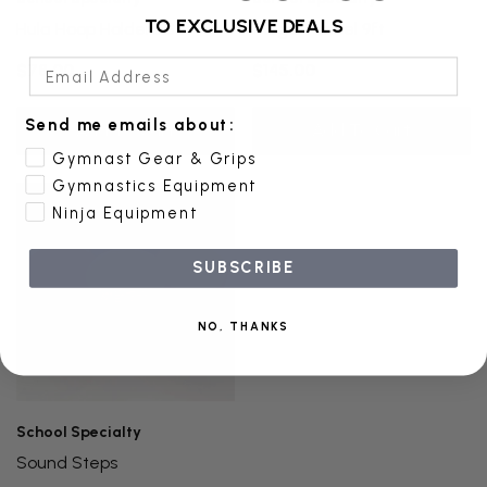
TO EXCLUSIVE DEALS
Hula Hoop Holders Set
Mega Tunnel 9ft
Email Address
$78.00
$145.00
Send me emails about:
Add To Cart
Add To Cart
Gymnast Gear & Grips
Gymnastics Equipment
Ninja Equipment
SUBSCRIBE
NO, THANKS
School Specialty
Sound Steps