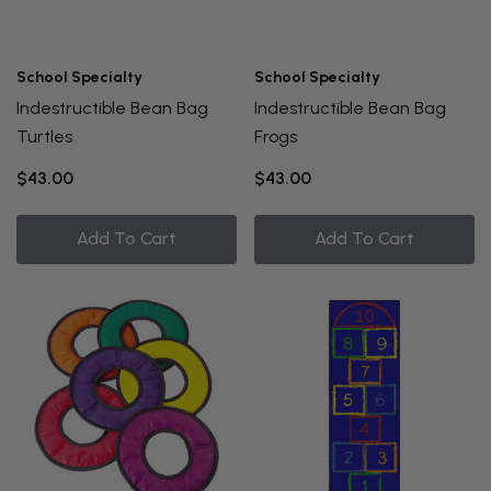
School Specialty
School Specialty
Indestructible Bean Bag
Indestructible Bean Bag
Turtles
Frogs
$43.00
$43.00
Add To Cart
Add To Cart