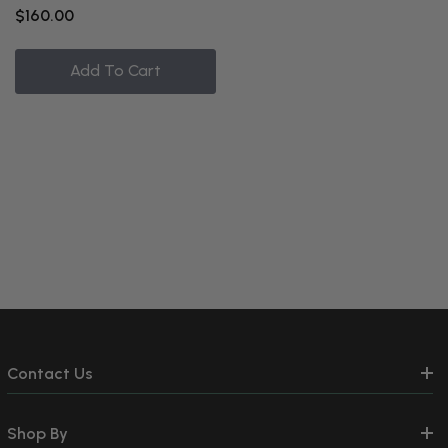
$160.00
Add To Cart
Contact Us
Shop By