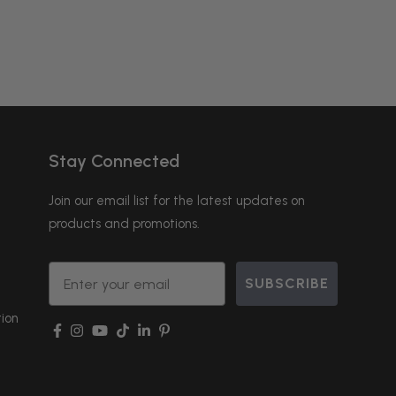
Stay Connected
Join our email list for the latest updates on
products and promotions.
Email
SUBSCRIBE
ion