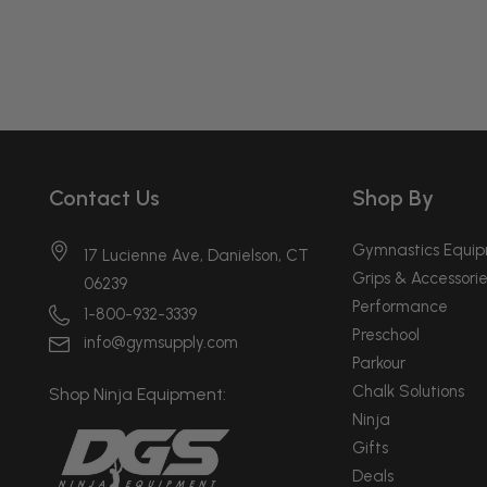
Contact Us
Shop By
Gymnastics Equi
17 Lucienne Ave, Danielson, CT
Grips & Accessorie
06239
Performance
1-800-932-3339
Preschool
info@gymsupply.com
Parkour
Chalk Solutions
Shop Ninja Equipment:
Ninja
Gifts
Deals