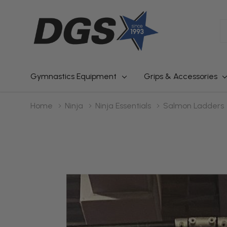
S
Gymnastics Equipment
Grips & Accessories
Home
Ninja
Ninja Essentials
Salmon Ladders