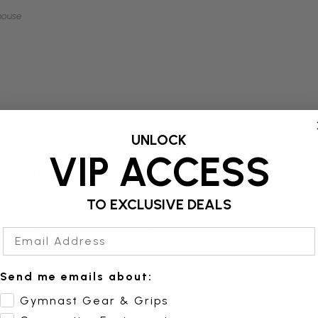
mouse
UNLOCK
VIP ACCESS
Additional Information
Reviews
TO EXCLUSIVE DEALS
g, Truss Rig or Wall with the different mounting options.
Email Address
Send me emails about:
Gymnast Gear & Grips