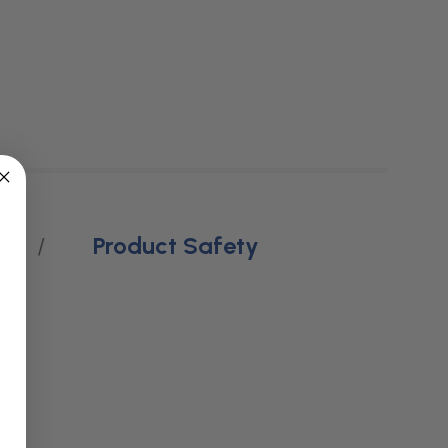
Product Safety