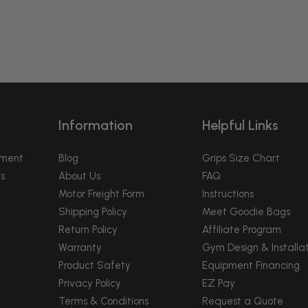
Information
Helpful Links
pment
Blog
Grips Size Chart
s
About Us
FAQ
Motor Freight Form
Instructions
Shipping Policy
Meet Goodie Bags
Return Policy
Affiliate Program
Warranty
Gym Design & Installat
Product Safety
Equipment Financing
Privacy Policy
EZ Pay
Terms & Conditions
Request a Quote