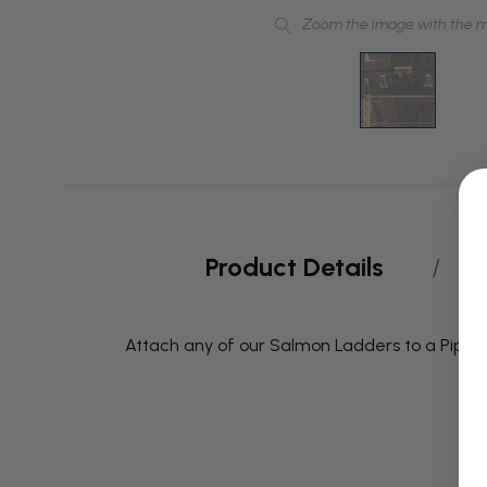
Zoom the image with the 
Product Details
Attach any of our Salmon Ladders to a Pipe Ri