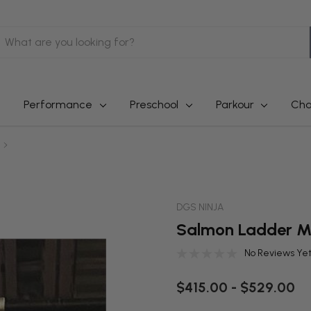
earch
Performance
Preschool
Parkour
Cha
DGS NINJA
Salmon Ladder M
No Reviews Ye
$415.00 - $529.00