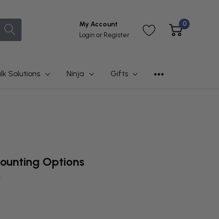
0
My Account
Login
or
Register
lk Solutions
Ninja
Gifts
ounting Options
t