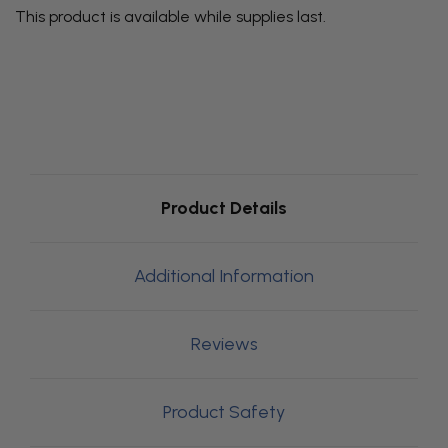
This product is available while supplies last.
Product Details
Additional Information
Reviews
Product Safety