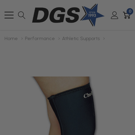
0
Home
Performance
Athletic Supports