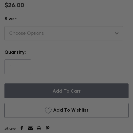
$26.00
Size
*
THIS
Quantity:
ITEM
IS
CURRENTLY
ON
BACKORDER
Add To Wishlist
Share: