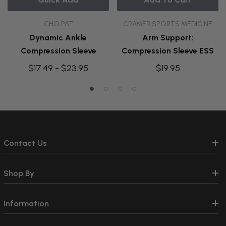
CHO PAT
CRAMER SPORTS MEDICINE
Dynamic Ankle
Arm Support:
Compression Sleeve
Compression Sleeve ESS
$17.49 - $23.95
$19.95
Contact Us
Shop By
Information