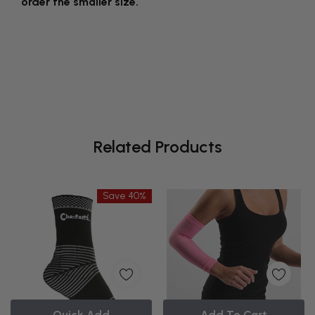
order the smaller size.
Related Products
Save 40%
Quick Add
Add To Cart