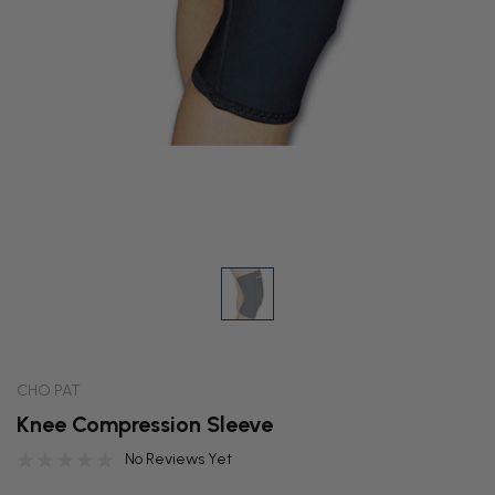
CHO PAT
Knee Compression Sleeve
No Reviews Yet