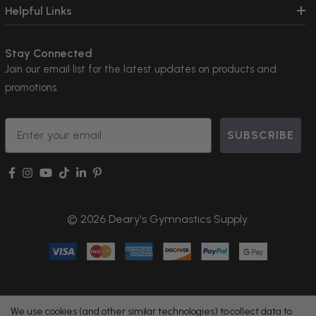
Helpful Links
Stay Connected
Join our email list for the latest updates on products and
promotions.
Email
SUBSCRIBE
© 2026 Deary's Gymnastics Supply.
We use cookies (and other similar technologies) to collect data to