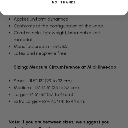
NO, THANKS
Features:
Applies uniform dynamics.
Conforms to the configuration of the knee.
Comfortable, lightweight, breathable knit
material.
Manufactured in the USA.
Latex and neoprene free.
Sizing: Measure Circumference at Mid-Kneecap
Small - 11.5"-13" (29 to 33 cm)
Medium - 13"-14.5" (33 to 37 cm)
Large - 14.5"-16" (37 to 41 cm)
Extra Large - 16"-17.5" (41 to 44 cm)
Note: If you are between sizes, we suggest you