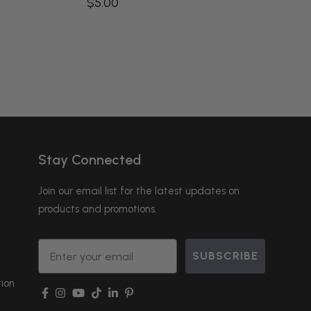
$5.00
Stay Connected
Join our email list for the latest updates on
products and promotions.
Email
SUBSCRIBE
ion