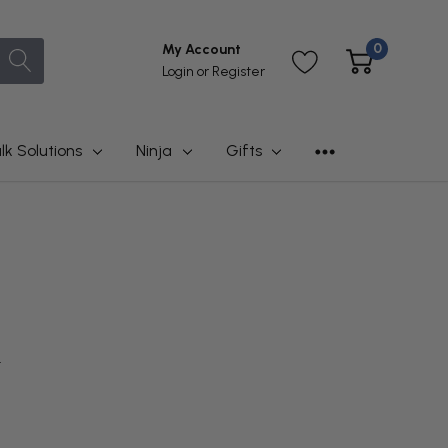
0
My Account
Login
or
Register
lk Solutions
Ninja
Gifts
t