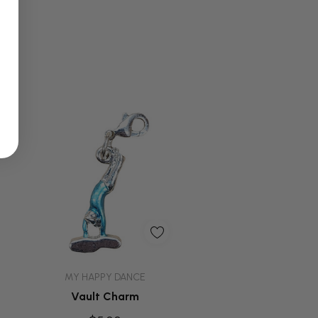
Quick Add
MY HAPPY DANCE
Vault Charm