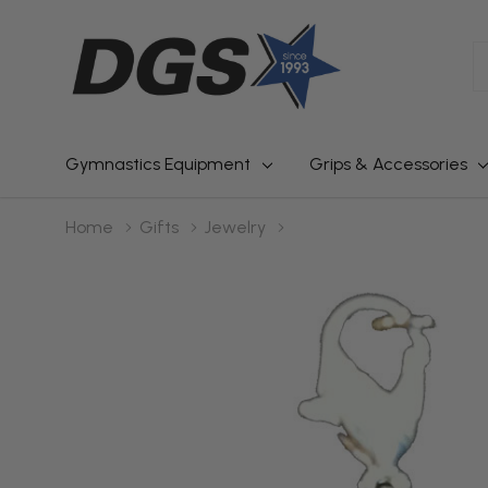
S
Gymnastics Equipment
Grips & Accessories
Home
Gifts
Jewelry