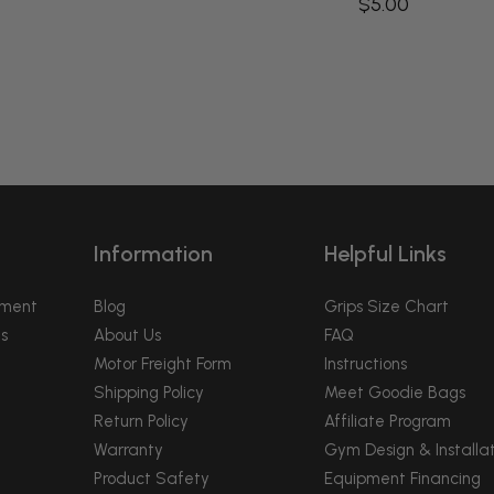
$5.00
Information
Helpful Links
pment
Blog
Grips Size Chart
s
About Us
FAQ
Motor Freight Form
Instructions
Shipping Policy
Meet Goodie Bags
Return Policy
Affiliate Program
Warranty
Gym Design & Installat
Product Safety
Equipment Financing