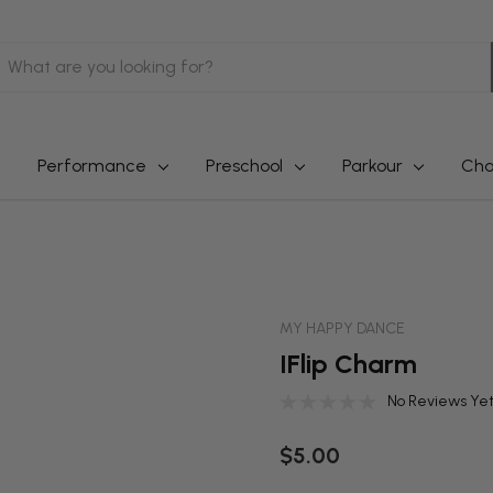
earch
Performance
Preschool
Parkour
Cha
MY HAPPY DANCE
IFlip Charm
No Reviews Ye
$5.00