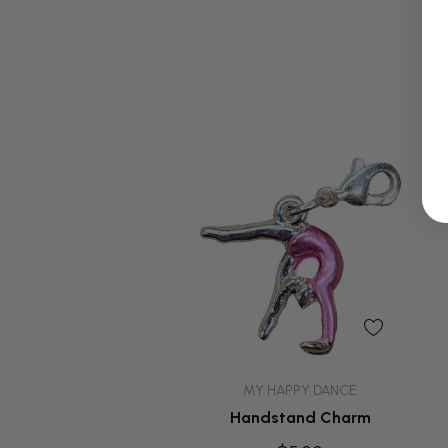
Quick Add
MY HAPPY DANCE
Handstand Charm