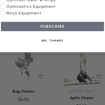
Gymnastics Equipment
Ninja Equipment
Related Products
SUBSCRIBE
NO, THANKS
Quick Add
Add To Cart
Bag Charms
MY HAPPY DANCE
Splits Charm
$6.00