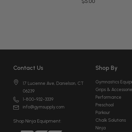
$5.00
Contact Us
Shop By
Gymnastics Equi
17 Lucienne Ave, Danielson, CT
Grips & Accessorie
06239
Performance
1-800-932-3339
Preschool
info@gymsupply.com
Parkour
Chalk Solutions
Shop Ninja Equipment:
Ninja