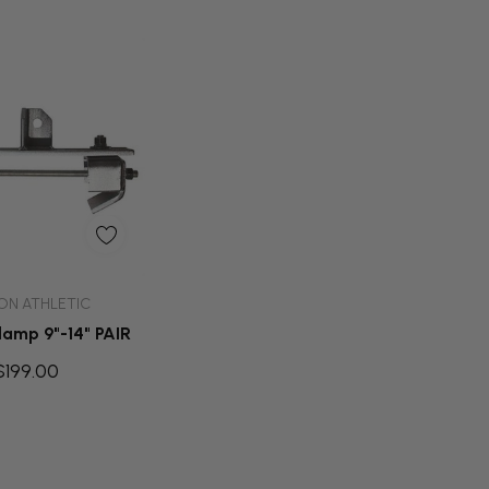
d To Cart
ON ATHLETIC
amp 9"-14" PAIR
$199.00