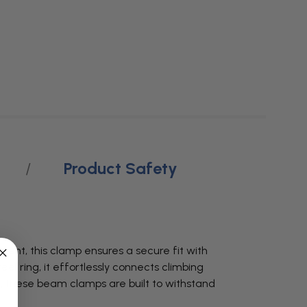
Product Safety
ment, this clamp ensures a secure fit with
el ring, it effortlessly connects climbing
sh, these beam clamps are built to withstand