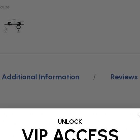
mouse
Additional Information
Reviews
dy steel and featuring a 1/2-13 threaded rod for easy adjust
UNLOCK
ion. Designed with heavy-gauge steel brackets and a 5/8” OD ste
VIP ACCESS
n to any climbing setup. With a durable black powder coat fini
ms with ease.