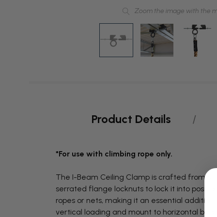
Zoom the image with the 
Product Details
*For use with climbing rope only.
The I-Beam Ceiling Clamp is crafted from stur
serrated flange locknuts to lock it into posit
ropes or nets, making it an essential additio
vertical loading and mount to horizontal bea