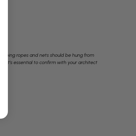
Climbing ropes and nets should be hung from
, it's essential to confirm with your architect