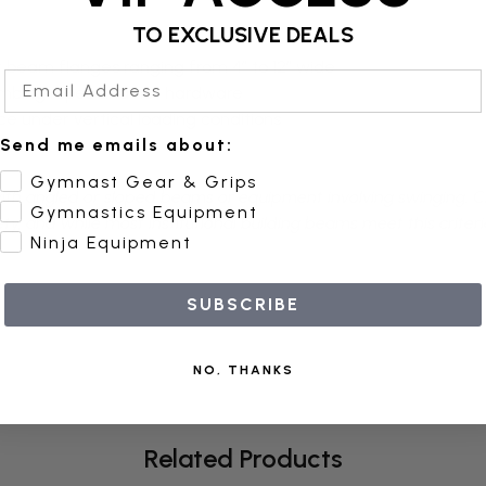
TO EXCLUSIVE DEALS
it beam flanges ranging from 4” to 12” wide
Email Address
limbing ropes and net hardware
ce under vertical loading conditions
Send me emails about:
Gymnast Gear & Grips
 with angled or sloped beams or equipment involving swinging. 
Gymnastics Equipment
, and while most institutional building beams meet this criterion
Ninja Equipment
SUBSCRIBE
NO, THANKS
Related Products