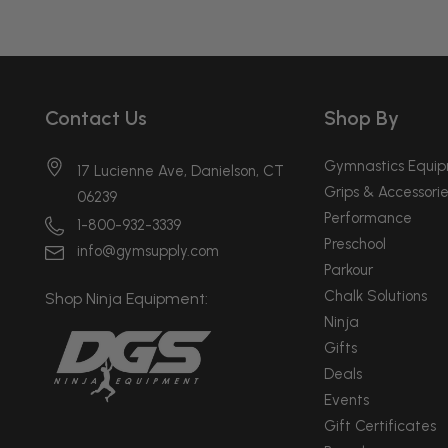
Contact Us
Shop By
Gymnastics Equi
17 Lucienne Ave, Danielson, CT
Grips & Accessorie
06239
Performance
1-800-932-3339
Preschool
info@gymsupply.com
Parkour
Chalk Solutions
Shop Ninja Equipment:
Ninja
Gifts
Deals
Events
Gift Certificates