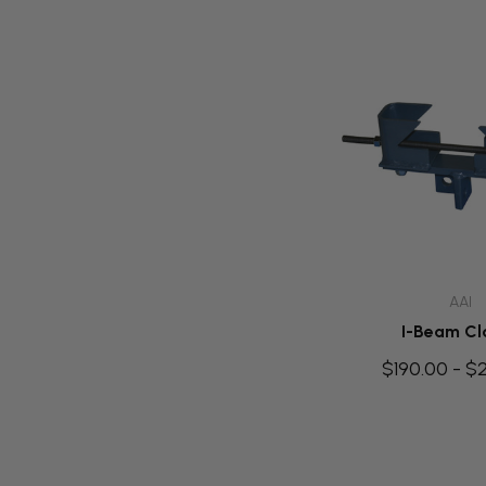
Quick A
AAI
I-Beam C
$190.00 - $