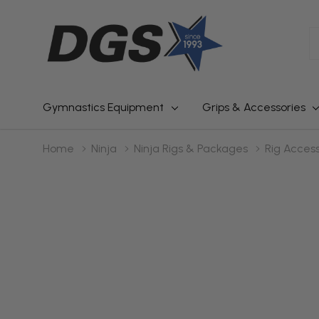
S
Gymnastics Equipment
Grips & Accessories
Home
Ninja
Ninja Rigs & Packages
Rig Access