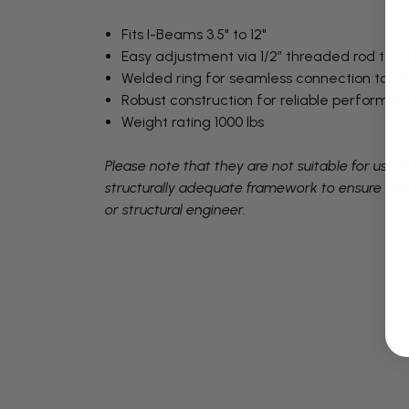
Fits I-Beams 3.5" to 12"
Easy adjustment via 1/2” threaded rod to f
Welded ring for seamless connection to c
Robust construction for reliable performan
Weight rating 1000 lbs
Please note that they are not suitable for use
structurally adequate framework to ensure safety
or structural engineer.