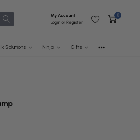
0
My Account
Login
or
Register
lk Solutions
Ninja
Gifts
lamp
t