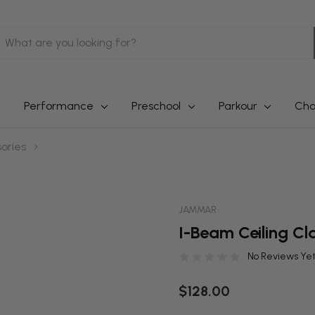
earch
Performance
Preschool
Parkour
Cha
ories
JAMMAR
I-Beam Ceiling C
No Reviews Ye
$128.00