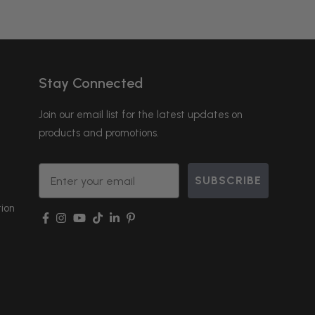
Stay Connected
Join our email list for the latest updates on
products and promotions.
Email
SUBSCRIBE
ion