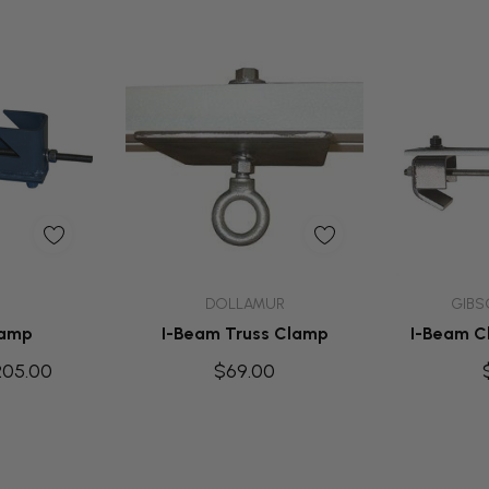
dd
Add To Cart
Ad
DOLLAMUR
GIBS
lamp
I-Beam Truss Clamp
I-Beam Cl
205.00
$69.00