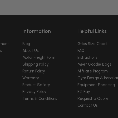
Information
Helpful Links
pment
Blog
Grips Size Chart
s
About Us
FAQ
Motor Freight Form
Instructions
Shipping Policy
Meet Goodie Bags
Return Policy
Affiliate Program
Warranty
Gym Design & Installat
Product Safety
Equipment Financing
Privacy Policy
EZ Pay
Terms & Conditions
Request a Quote
Contact Us