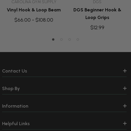
CAROLINA GYM SUPPLY
DGS
Vinyl Hook & Loop Beam
DGS Beginner Hook &
Loop Grips
$66.00 - $108.00
$12.99
Contact Us
Shop By
Information
Helpful Links