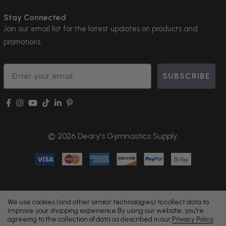
Stay Connected
Join our email list for the latest updates on products and
promotions.
Email
SUBSCRIBE
© 2026 Deary's Gymnastics Supply.
We use cookies (and other similar technologies) to collect data to
improve your shopping experience.
By using our website, you're
agreeing to the collection of data as described in our
Privacy Policy
.