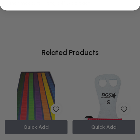
that measure 1' long x 4" wide each.
Related Products
Quick Add
Quick Add