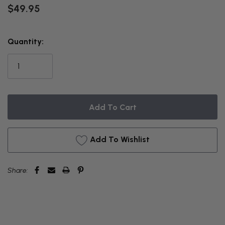
$49.95
THIS
Quantity:
ITEM
IS
CURRENTLY
ON
BACKORDER
Add To Wishlist
Share: