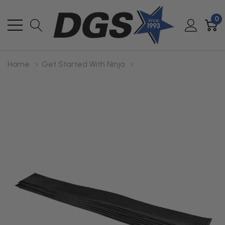
0
Home
Get Started With Ninja