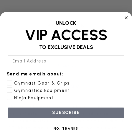
UNLOCK
Product Details
VIP ACCESS
Additional Information
TO EXCLUSIVE DEALS
Email Address
Reviews
Send me emails about:
Gymnast Gear & Grips
Product Safety
Gymnastics Equipment
Ninja Equipment
Use to mark lines or create paths on Carpet-Bonded
SUBSCRIBE
Foam. Can be added to the bottoms of obstacles,
like the Angled Steps, for increased stability. Includes
20 strips of double-sided hook and loop fasteners
NO, THANKS