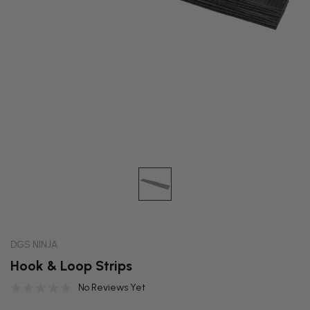
DGS NINJA
Hook & Loop Strips
No Reviews Yet