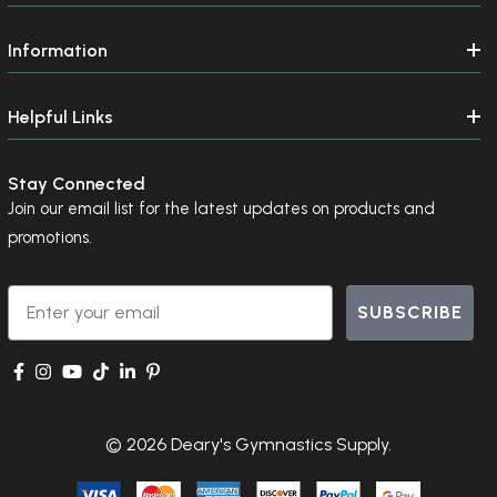
Information
Helpful Links
Stay Connected
Join our email list for the latest updates on products and
promotions.
Email
SUBSCRIBE
© 2026 Deary's Gymnastics Supply.