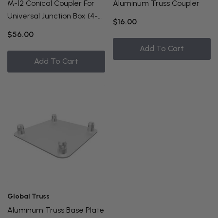
M-12 Conical Coupler For
Aluminum Truss Coupler
Universal Junction Box (4-
$16.00
Pack)
$56.00
Add To Cart
Add To Cart
Global Truss
Aluminum Truss Base Plate