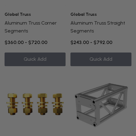
Global Truss
Global Truss
Aluminum Truss Corner
Aluminum Truss Straight
Segments
Segments
$360.00 - $720.00
$243.00 - $792.00
Quick Add
Quick Add