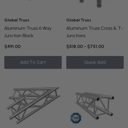
Global Truss
Global Truss
Aluminum Truss 6 Way
Aluminum Truss Cross & T-
Junction Block
Junctions
$491.00
$518.00 - $751.00
Add To Cart
Quick Add