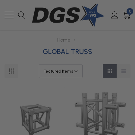
0
Home
GLOBAL TRUSS