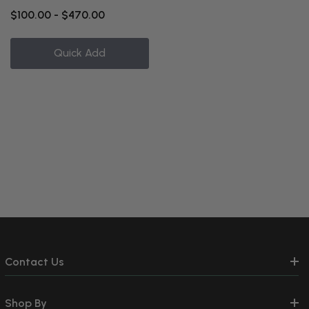
$100.00 - $470.00
Quick Add
Contact Us
Shop By