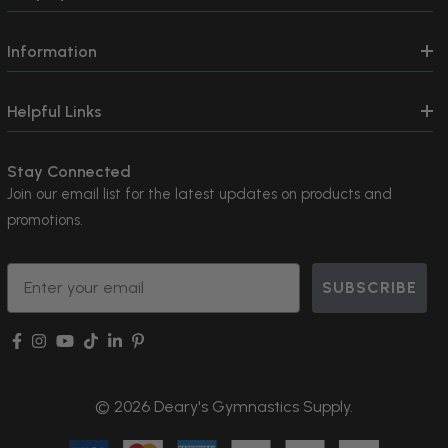
Information
Helpful Links
Stay Connected
Join our email list for the latest updates on products and
promotions.
Email
SUBSCRIBE
© 2026 Deary's Gymnastics Supply.