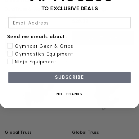
Global Truss
Global Truss
TO EXCLUSIVE DEALS
DuraTruss 6-Way Corner
Coupler Clamp
Block
Email Address
$26.00
$571.00
Send me emails about:
Add To Cart
Add To Cart
Gymnast Gear & Grips
Gymnastics Equipment
Ninja Equipment
SUBSCRIBE
NO, THANKS
Global Truss
Global Truss