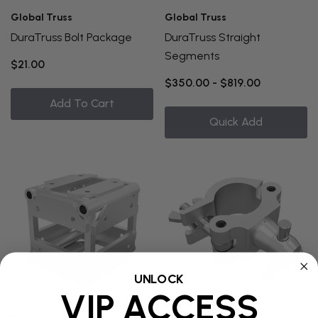
Global Truss
Global Truss
DuraTruss Bolt Package
DuraTruss Straight
Segments
$21.00
$350.00 - $819.00
Add To Cart
Quick Add
UNLOCK
VIP ACCESS