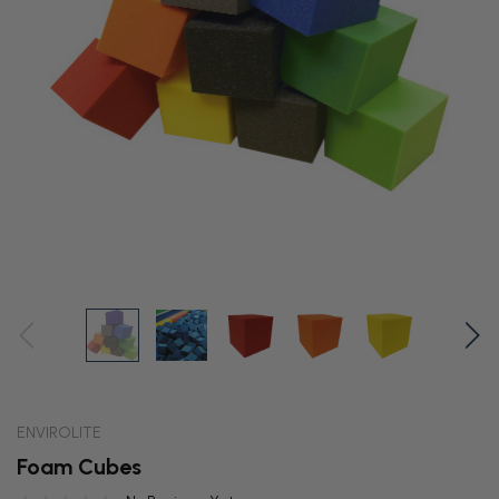
ENVIROLITE
Foam Cubes