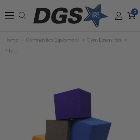
0
Home
Gymnastics Equipment
Gym Essentials
Pits