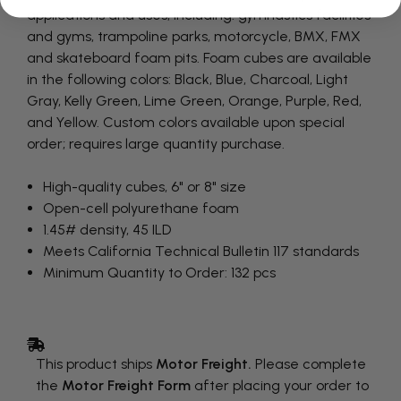
applications and uses, including: gymnastics facilities
and gyms, trampoline parks, motorcycle, BMX, FMX
and skateboard foam pits. Foam cubes are available
in the following colors: Black, Blue, Charcoal, Light
Gray, Kelly Green, Lime Green, Orange, Purple, Red,
and Yellow. Custom colors available upon special
order; requires large quantity purchase.
High-quality cubes, 6" or 8" size
Open-cell polyurethane foam
1.45# density, 45 ILD
Meets California Technical Bulletin 117 standards
Minimum Quantity to Order: 132 pcs
This product ships
Motor Freight.
Please complete
the
Motor Freight Form
after placing your order to