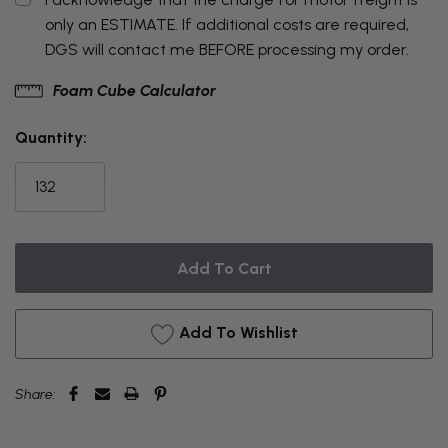
only an ESTIMATE. If additional costs are required,
DGS will contact me BEFORE processing my order.
THIS
Foam Cube Calculator
ITEM
Quantity:
IS
CURRENTLY
ON
BACKORDER
Add To Wishlist
Share: