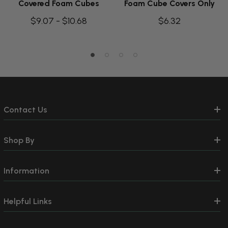
Covered Foam Cubes
Foam Cube Covers Only
$9.07 - $10.68
$6.32
Contact Us
Shop By
Information
Helpful Links