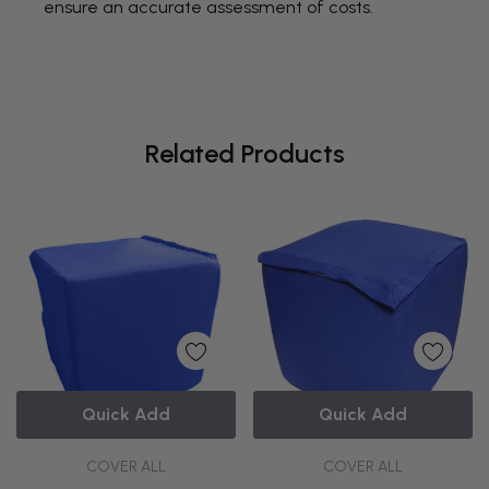
ensure an accurate assessment of costs.
Related Products
Quick Add
Quick Add
COVER ALL
COVER ALL