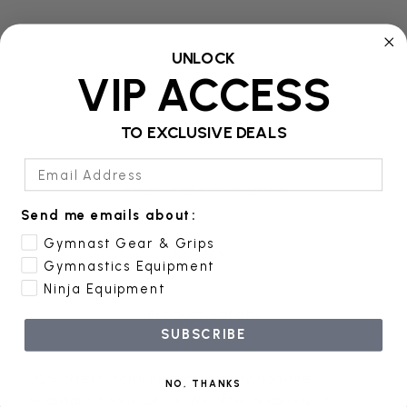
UNLOCK
VIP ACCESS
Product Details
TO EXCLUSIVE DEALS
Email Address
Additional Information
Send me emails about:
Gymnast Gear & Grips
Reviews
Gymnastics Equipment
Ninja Equipment
Product Safety
SUBSCRIBE
DGS offers premium, high-quality, non-fire
NO, THANKS
retardant, foam cubes. We offer a variety of