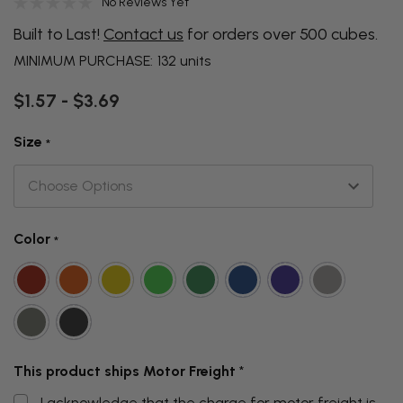
No Reviews Yet
Built to Last!
Contact us
for orders over 500 cubes.
MINIMUM PURCHASE:
132 units
$1.57 - $3.69
Size
*
Color
*
This product ships Motor Freight
*
I acknowledge that the charge for motor freight is