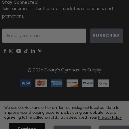
Stay Connected
Join our email list for the latest updates on products and
promotions.
Email
SUBSCRIBE
© 2026 Deary's Gymnastics Supply.
We use cookies (and other similar technologies) to collect data to
improve your shopping experience.
By using our website, you're
agreeing to the collection of data as described in our
Privacy Policy
.
Settings