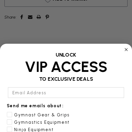
Share:
UNLOCK
VIP ACCESS
Product Details
TO EXCLUSIVE DEALS
Email Address
Additional Information
Send me emails about:
Reviews
Gymnast Gear & Grips
Gymnastics Equipment
Ninja Equipment