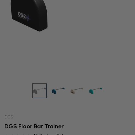
DGS
DGS Floor Bar Trainer