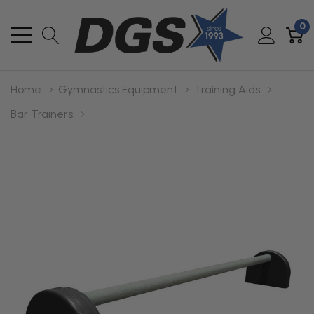
0
Home
Gymnastics Equipment
Training Aids
Bar Trainers