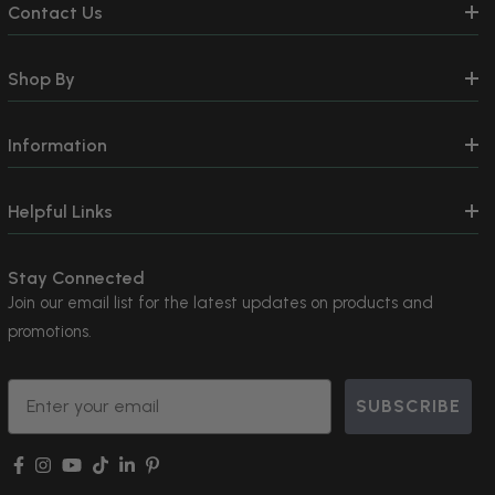
Contact Us
Shop By
Information
Helpful Links
Stay Connected
Join our email list for the latest updates on products and
promotions.
Email
SUBSCRIBE