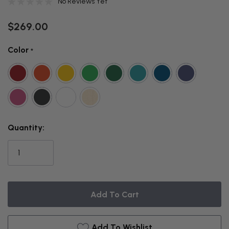
No Reviews Yet
$269.00
Color
*
THIS
Quantity:
ITEM
IS
CURRENTLY
ON
BACKORDER
Add To Wishlist