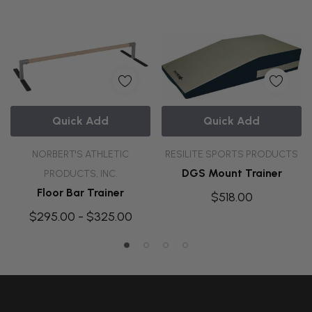
Quick Add
Quick Add
NORBERT'S ATHLETIC
RESILITE SPORTS PRODUCTS
DGS Mount Trainer
PRODUCTS, INC.
Floor Bar Trainer
$518.00
$295.00 - $325.00