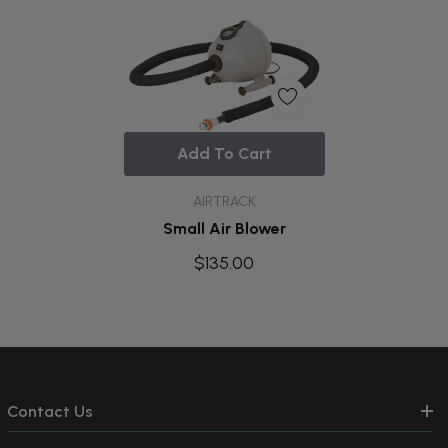
Add To Cart
AIRTRACK
Small Air Blower
$135.00
Contact Us