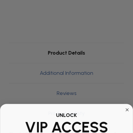
Product Details
Additional Information
Reviews
Product Safety
UNLOCK
VIP ACCESS