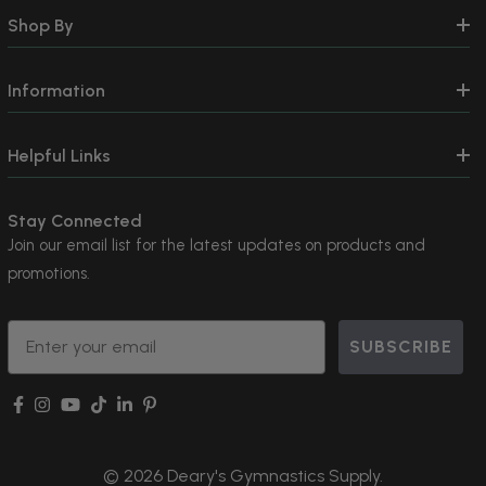
Shop By
Information
Helpful Links
Stay Connected
Join our email list for the latest updates on products and
promotions.
Email
SUBSCRIBE
© 2026 Deary's Gymnastics Supply.