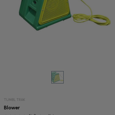
TUMBL TRAK
Blower