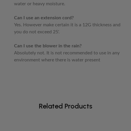
water or heavy moisture.
Can I use an extension cord?
Yes. However make certain it is a 12G thickness and
you do not exceed 25'.
Can I use the blower in the rain?
Absolutely not. It is not recommended to use in any
environment where there is water present
Related Products