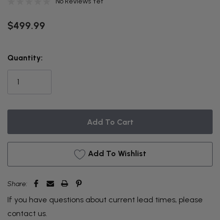
No Reviews Yet
$499.99
THIS
Quantity:
ITEM
IS
CURRENTLY
ON
BACKORDER
Add To Wishlist
Share:
If you have questions about current lead times, please
contact us
.