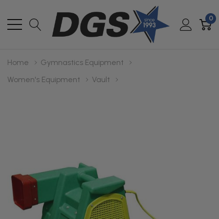
0
Home
Gymnastics Equipment
Women's Equipment
Vault