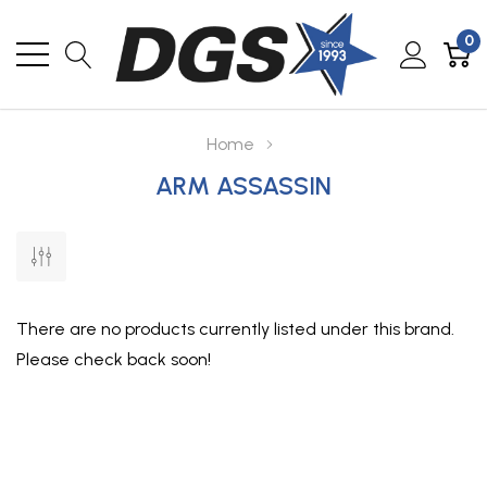
0
Home
ARM ASSASSIN
There are no products currently listed under this brand.
Please check back soon!