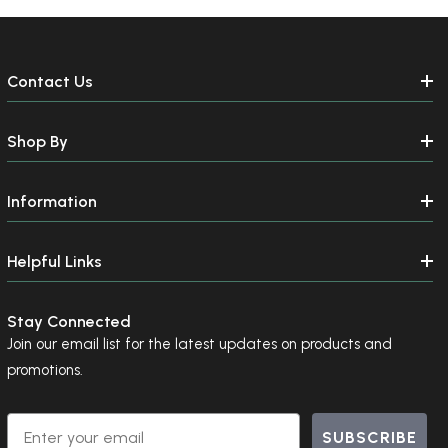
Contact Us
Shop By
Information
Helpful Links
Stay Connected
Join our email list for the latest updates on products and
promotions.
Email
SUBSCRIBE