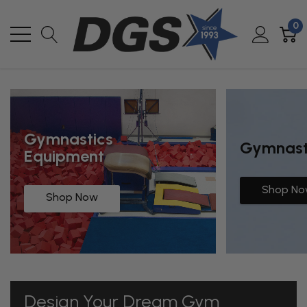
0
Gymnastics
Gymnasti
Equipment
Shop N
Shop Now
Design Your Dream Gym