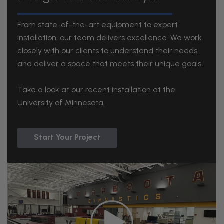
From state-of-the-art equipment to expert
installation, our team delivers excellence. We work
closely with our clients to understand their needs
and deliver a space that meets their unique goals.
Take a look at our recent installation at the
University of Minnesota.
Start Your Project