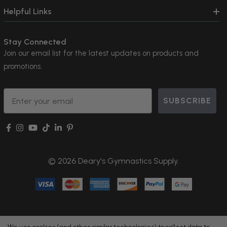
Helpful Links
Stay Connected
Join our email list for the latest updates on products and
promotions.
Email
SUBSCRIBE
© 2026 Deary's Gymnastics Supply.