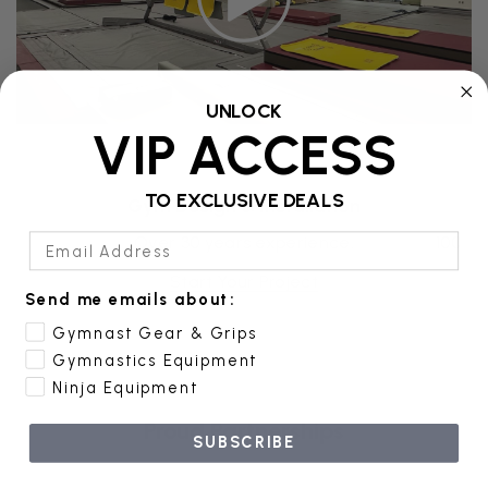
UNLOCK
VIP ACCESS
TO EXCLUSIVE DEALS
Gym Design & Installation
E
Email Address
ion!
Over 30 years experience.
100% f
Start Your Project
Send me emails about:
Gymnast Gear & Grips
Gymnastics Equipment
Ninja Equipment
Proud Partnerships
SUBSCRIBE