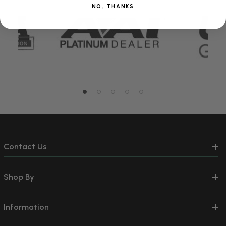
NO, THANKS
Contact Us
Shop By
Information