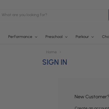
earch
Performance
Preschool
Parkour
Cha
Home
SIGN IN
New Customer
Create an account w