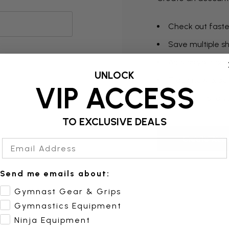
Check out faste
Save multiple s
Access your orde
UNLOCK
Track new orde
VIP ACCESS
Save items to yo
TO EXCLUSIVE DEALS
Create Acc
Email Address
Send me emails about:
Gymnast Gear & Grips
Gymnastics Equipment
Ninja Equipment