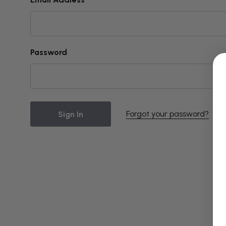
Password
Forgot your password?