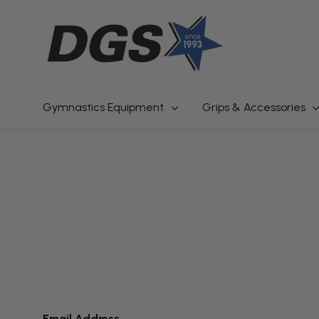
S
Gymnastics Equipment
Grips & Accessories
Email Address