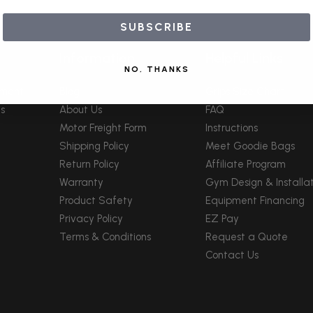
SUBSCRIBE
Information
Helpful Links
NO, THANKS
pment
Blog
Grips Size Chart
s
About Us
FAQ
Motor Freight Form
Instructions
Shipping Policy
Meet Goodie Bags
Return Policy
Affiliate Program
Warranty
Gym Design & Installat
Product Safety
Equipment Financing
Privacy Policy
EZ Pay
Terms & Conditions
Request a Quote
Contact Us