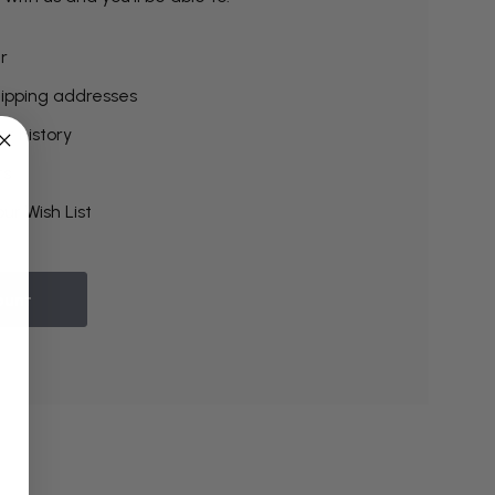
r
hipping addresses
r history
rs
ur Wish List
ount