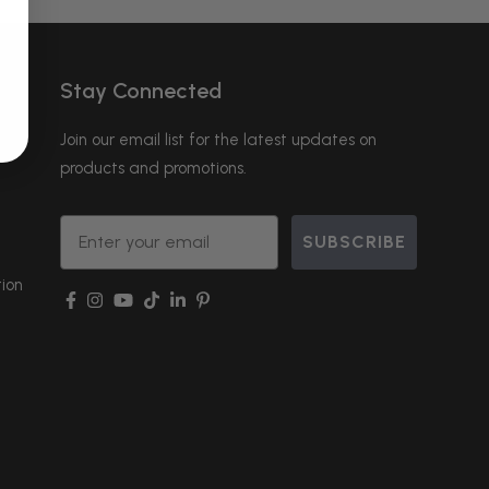
Stay Connected
Join our email list for the latest updates on
products and promotions.
Email
SUBSCRIBE
ion