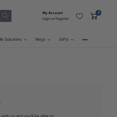
0
My Account
Login
or
Register
lk Solutions
Ninja
Gifts
?
ith us and you'll be able to: