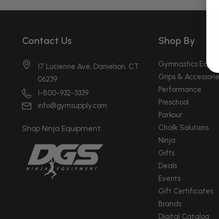
Contact Us
Shop By
Gymnastics Equi
17 Lucienne Ave, Danielson, CT
Grips & Accessorie
06239
Performance
1-800-932-3339
Preschool
info@gymsupply.com
Parkour
Chalk Solutions
Shop Ninja Equipment:
Ninja
Gifts
Deals
Events
Gift Certificates
Brands
Digital Catalog