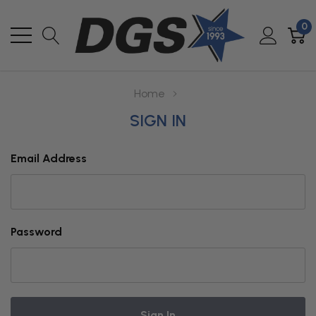
0
Home
SIGN IN
Email Address
Password