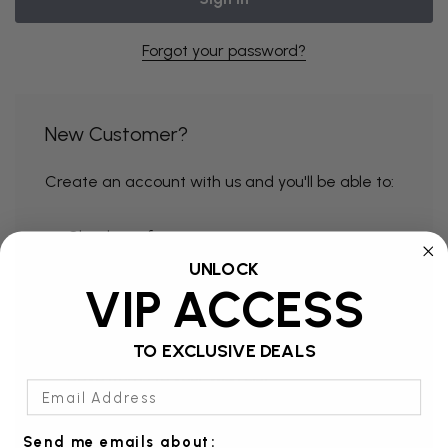
Forgot your password?
New Customer?
Create an account with us and you'll be able to:
Check out faster
UNLOCK
Save multiple shipping addresses
VIP ACCESS
Access your order history
Track new orders
TO EXCLUSIVE DEALS
Save items to your Wish List
Email Address
Send me emails about: