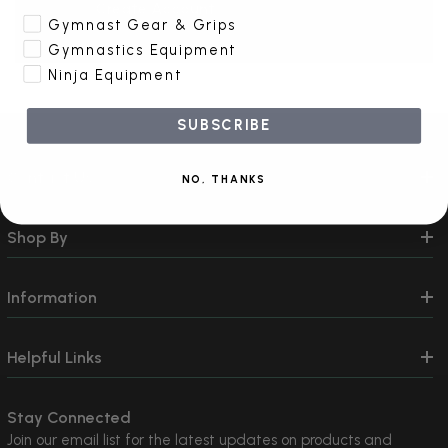
Create Account
Gymnast Gear & Grips
Gymnastics Equipment
Ninja Equipment
SUBSCRIBE
Contact Us
NO, THANKS
Shop By
Information
Helpful Links
Stay Connected
Join our email list for the latest updates on products and