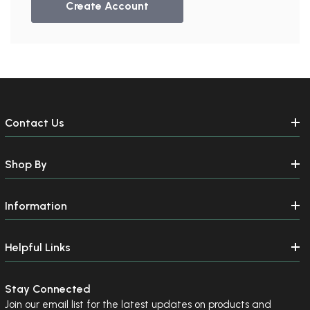
Create Account
Contact Us
Shop By
Information
Helpful Links
Stay Connected
Join our email list for the latest updates on products and