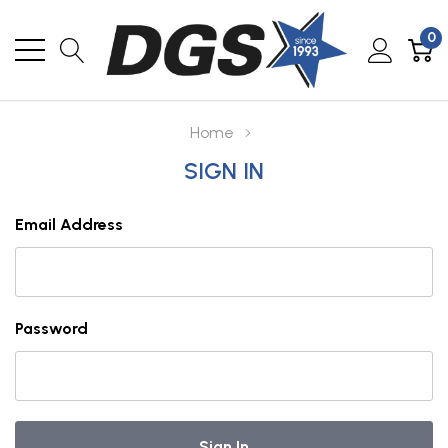
0
Home
SIGN IN
Email Address
Password