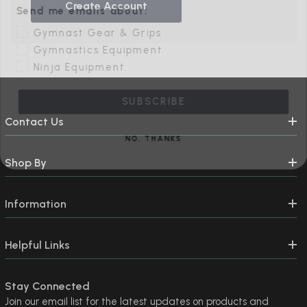
Create Account
Gymnast Gear & Grips
Gymnastics Equipment
Ninja Equipment
SUBSCRIBE
Contact Us
NO, THANKS
Shop By
Information
Helpful Links
Stay Connected
Join our email list for the latest updates on products and