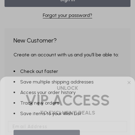
Forgot your password?
New Customer?
Create an account with us and you'll be able to:
Check out faster
Save multiple shipping addresses
UNLOCK
VIP ACCESS
Access your order history
Track new orders
TO EXCLUSIVE DEALS
Save items to your Wish List
Email Address
Send me emails about: