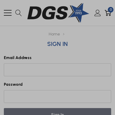
0
Home
SIGN IN
Email Address
Password