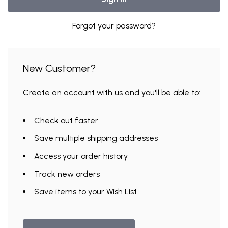
Forgot your password?
New Customer?
Create an account with us and you'll be able to:
Check out faster
Save multiple shipping addresses
Access your order history
Track new orders
Save items to your Wish List