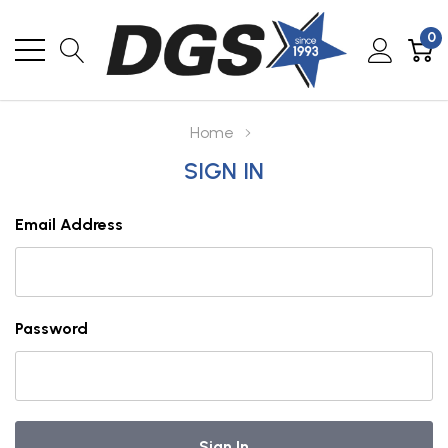
0
Home
SIGN IN
Email Address
Password