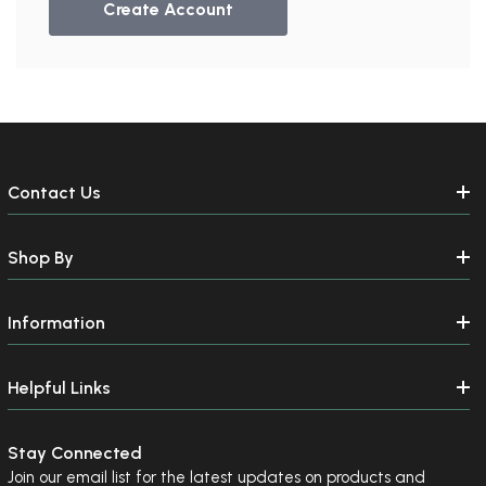
Create Account
Contact Us
Shop By
Information
Helpful Links
Stay Connected
Join our email list for the latest updates on products and