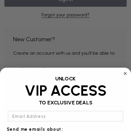
Forgot your password?
New Customer?
Create an account with us and you'll be able to:
Check out faster
UNLOCK
Save multiple shipping addresses
VIP ACCESS
Access your order history
Track new orders
TO EXCLUSIVE DEALS
Save items to your Wish List
Email Address
Send me emails about: