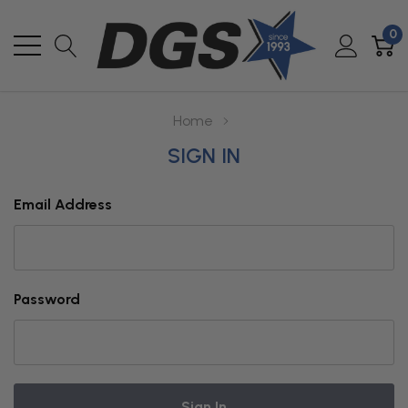
0
Home
SIGN IN
Email Address
Password