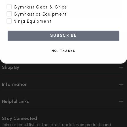
Create Account
Gymnast Gear & Grips
Gymnastics Equipment
Ninja Equipment
SUBSCRIBE
Contact Us
NO, THANKS
Shop By
Information
Helpful Links
Stay Connected
Join our email list for the latest updates on products and