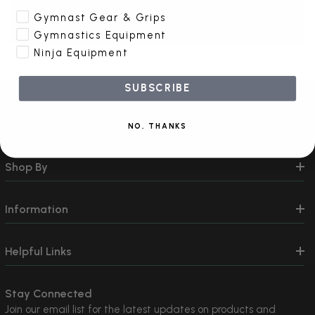
Create Account
Gymnast Gear & Grips
Gymnastics Equipment
Ninja Equipment
SUBSCRIBE
Contact Us
NO, THANKS
Shop By
Information
Helpful Links
Stay Connected
Join our email list for the latest updates on products and