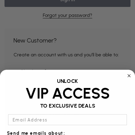
Forgot your password?
New Customer?
Create an account with us and you'll be able to:
Check out faster
UNLOCK
Save multiple shipping addresses
VIP ACCESS
Access your order history
Track new orders
TO EXCLUSIVE DEALS
Save items to your Wish List
Email Address
Send me emails about: