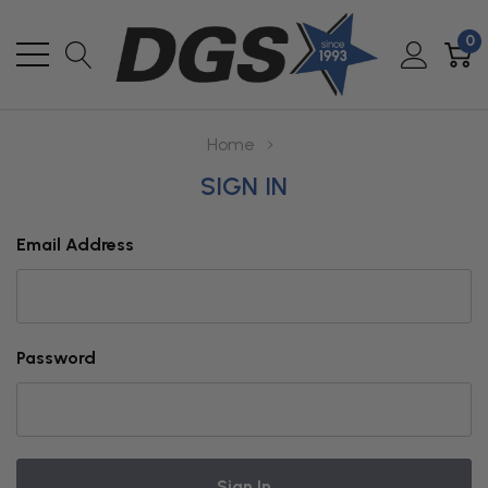
0
Home
SIGN IN
Email Address
Password