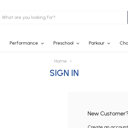
earch
Performance
Preschool
Parkour
Cha
Home
SIGN IN
New Customer
Create an account w