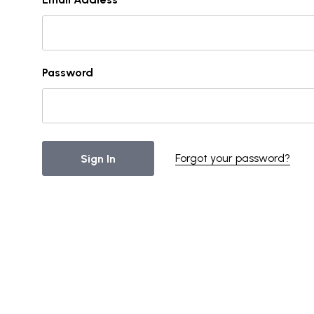
Password
Forgot your password?