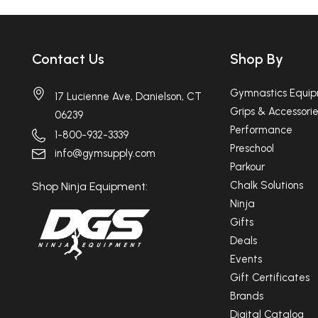
Contact Us
Shop By
Gymnastics Equi
17 Lucienne Ave, Danielson, CT
Grips & Accessorie
06239
Performance
1-800-932-3339
Preschool
info@gymsupply.com
Parkour
Chalk Solutions
Shop Ninja Equipment:
Ninja
Gifts
Deals
Events
Gift Certificates
Brands
Digital Catalog