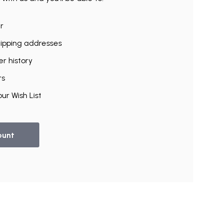
r
hipping addresses
r history
rs
ur Wish List
ount