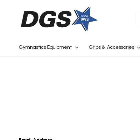
S
Gymnastics Equipment
Grips & Accessories
Email Address