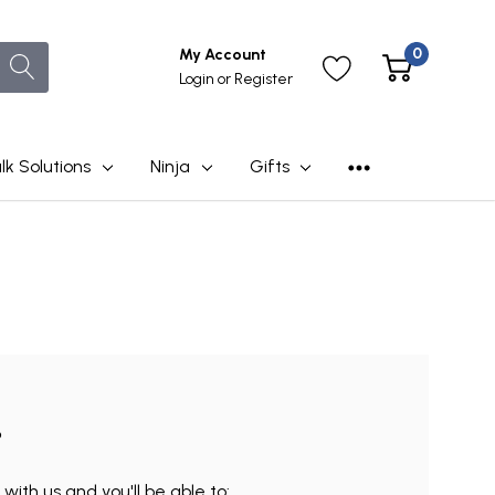
0
My Account
Login
or
Register
lk Solutions
Ninja
Gifts
?
ith us and you'll be able to: