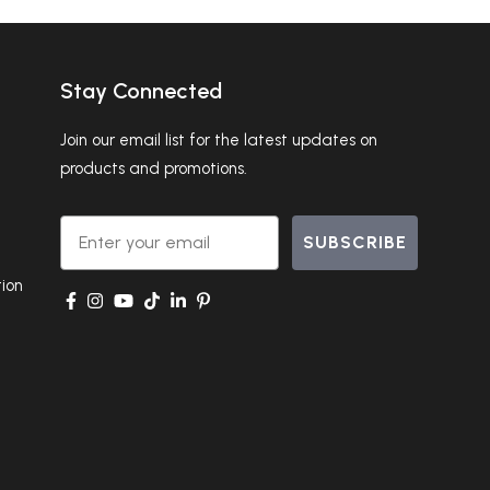
Stay Connected
Join our email list for the latest updates on
products and promotions.
Email
SUBSCRIBE
ion