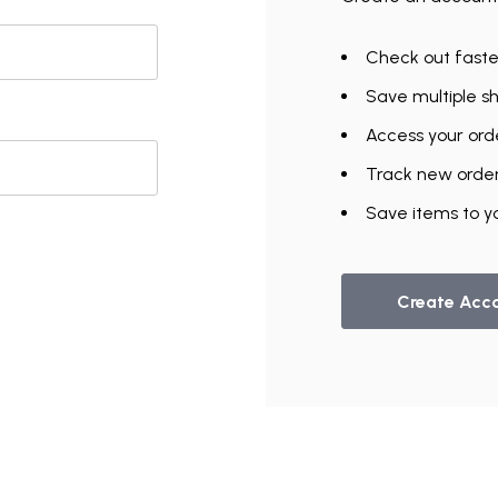
Check out faste
Save multiple s
Access your orde
Track new orde
UNLOCK
Save items to yo
VIP ACCESS
TO EXCLUSIVE DEALS
Create Acc
Email Address
Send me emails about:
Gymnast Gear & Grips
Gymnastics Equipment