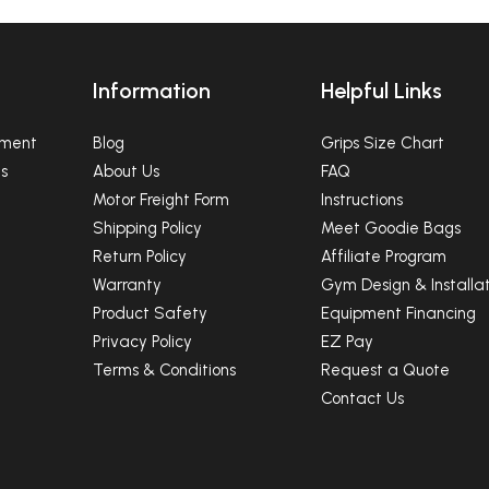
Ninja Equipment
SUBSCRIBE
Information
Helpful Links
NO, THANKS
pment
Blog
Grips Size Chart
s
About Us
FAQ
Motor Freight Form
Instructions
Shipping Policy
Meet Goodie Bags
Return Policy
Affiliate Program
Warranty
Gym Design & Installat
Product Safety
Equipment Financing
Privacy Policy
EZ Pay
Terms & Conditions
Request a Quote
Contact Us