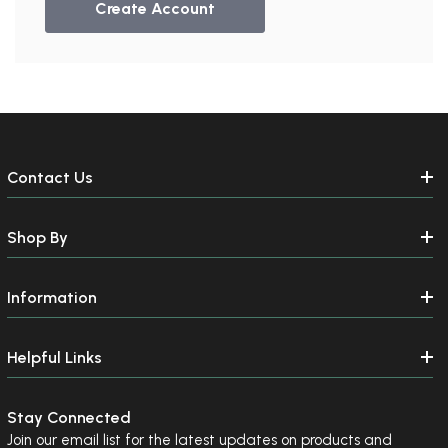
Create Account
Contact Us
Shop By
Information
Helpful Links
Stay Connected
Join our email list for the latest updates on products and