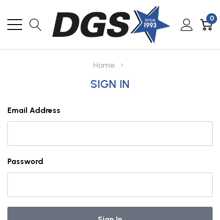
0
Home
SIGN IN
Email Address
Password