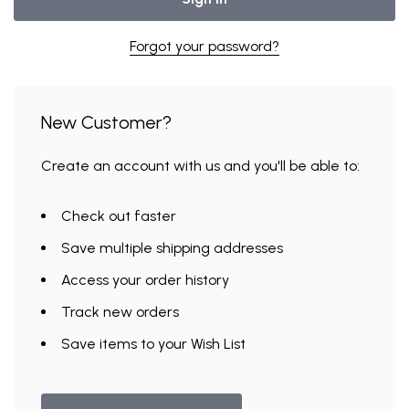
Forgot your password?
New Customer?
Create an account with us and you'll be able to:
Check out faster
Save multiple shipping addresses
Access your order history
Track new orders
Save items to your Wish List