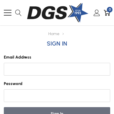
0
Home
SIGN IN
Email Address
Password