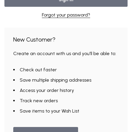
Forgot your password?
New Customer?
Create an account with us and you'll be able to:
Check out faster
Save multiple shipping addresses
Access your order history
Track new orders
Save items to your Wish List