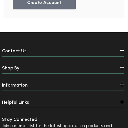
Create Account
Contact Us
Shop By
Information
Helpful Links
Stay Connected
Join our email list for the latest updates on products and