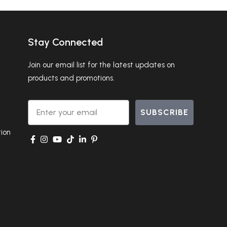
Stay Connected
Join our email list for the latest updates on
products and promotions.
Email
SUBSCRIBE
ion