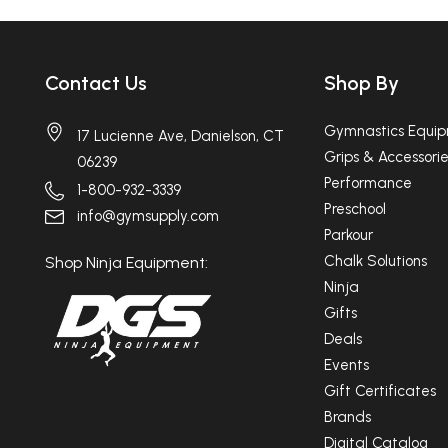
Contact Us
Shop By
Gymnastics Equi
17 Lucienne Ave, Danielson, CT
Grips & Accessorie
06239
Performance
1-800-932-3339
Preschool
info@gymsupply.com
Parkour
Chalk Solutions
Shop Ninja Equipment:
Ninja
Gifts
Deals
Events
Gift Certificates
Brands
Digital Catalog