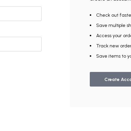
Check out faste
Save multiple s
Access your orde
Track new orde
UNLOCK
Save items to yo
VIP ACCESS
TO EXCLUSIVE DEALS
Create Acc
Email Address
Send me emails about:
Gymnast Gear & Grips
Gymnastics Equipment