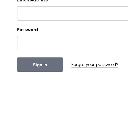
Password
Forgot your password?