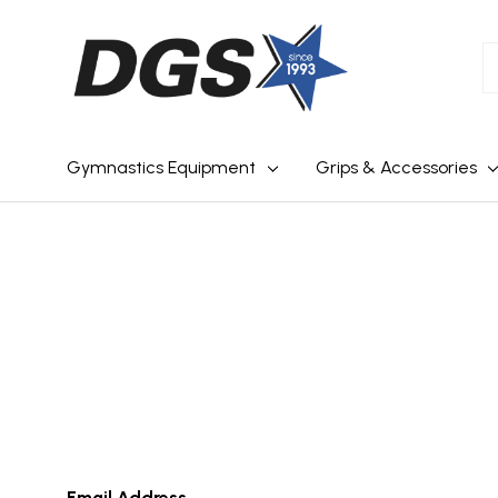
S
Gymnastics Equipment
Grips & Accessories
Email Address