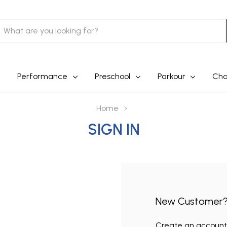
earch
Performance
Preschool
Parkour
Cha
Home
SIGN IN
New Customer
Create an account w