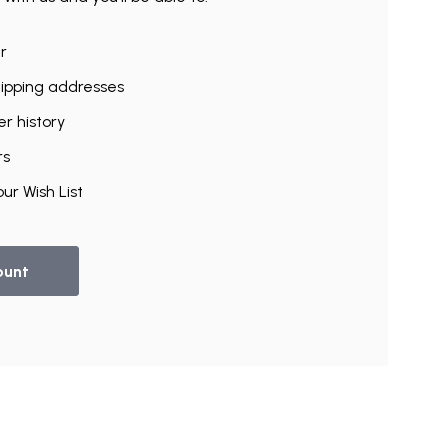
r
hipping addresses
r history
rs
ur Wish List
ount