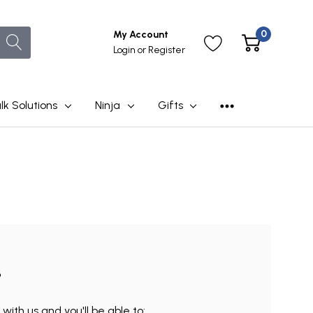
0
My Account
Login
or
Register
lk Solutions
Ninja
Gifts
?
ith us and you'll be able to: