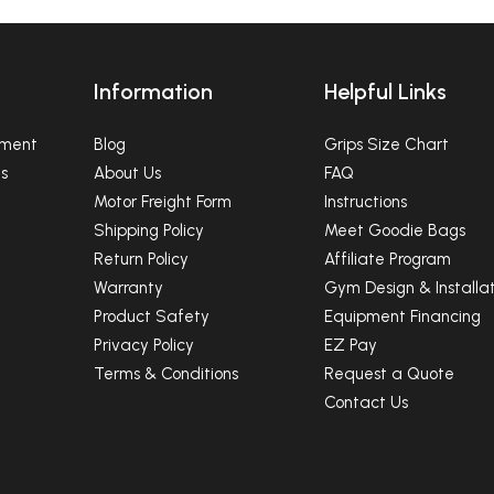
Ninja Equipment
SUBSCRIBE
Information
Helpful Links
pment
Blog
Grips Size Chart
NO, THANKS
s
About Us
FAQ
Motor Freight Form
Instructions
Shipping Policy
Meet Goodie Bags
Return Policy
Affiliate Program
Warranty
Gym Design & Installat
Product Safety
Equipment Financing
Privacy Policy
EZ Pay
Terms & Conditions
Request a Quote
Contact Us